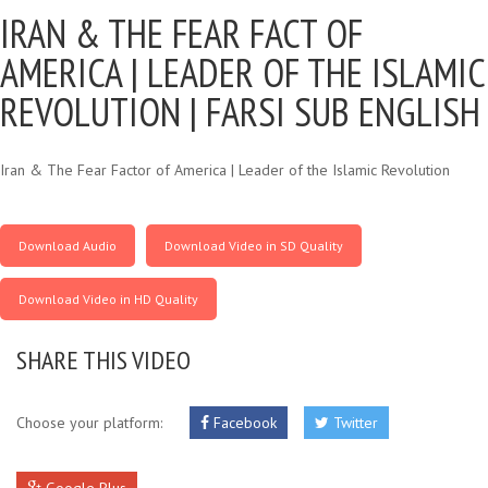
IRAN & THE FEAR FACT OF
AMERICA |
LEADER OF THE ISLAMIC
REVOLUTION | FARSI SUB ENGLISH
Iran & The Fear Factor of America | Leader of the Islamic Revolution
Download Audio
Download Video in SD Quality
Download Video in HD Quality
SHARE THIS VIDEO
Choose your platform:
Facebook
Twitter