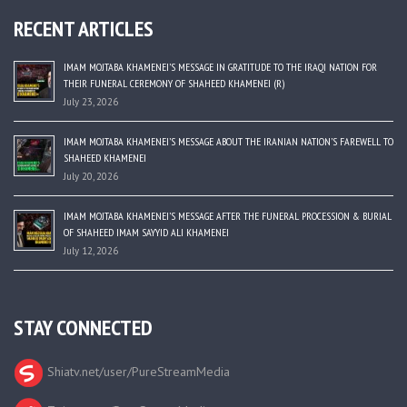
RECENT ARTICLES
IMAM MOJTABA KHAMENEI’S MESSAGE IN GRATITUDE TO THE IRAQI NATION FOR
THEIR FUNERAL CEREMONY OF SHAHEED KHAMENEI (R)
July 23, 2026
IMAM MOJTABA KHAMENEI’S MESSAGE ABOUT THE IRANIAN NATION’S FAREWELL TO
SHAHEED KHAMENEI
July 20, 2026
IMAM MOJTABA KHAMENEI’S MESSAGE AFTER THE FUNERAL PROCESSION & BURIAL
OF SHAHEED IMAM SAYYID ALI KHAMENEI
July 12, 2026
STAY CONNECTED
Shiatv.net/user/PureStreamMedia