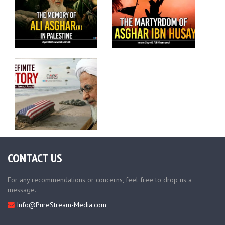
CONTACT US
For any recommendations or concerns, feel free to drop us a
message.
Info@PureStream-Media.com