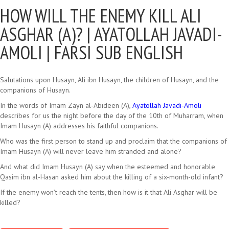
HOW WILL THE ENEMY KILL ALI
ASGHAR (A)? |
AYATOLLAH JAVADI-
AMOLI | FARSI SUB ENGLISH
Salutations upon Husayn, Ali ibn Husayn, the children of Husayn, and the
companions of Husayn.
In the words of Imam Zayn al-Abideen (A),
Ayatollah Javadi-Amoli
describes for us the night before the day of the 10th of Muharram, when
Imam Husayn (A) addresses his faithful companions.
Who was the first person to stand up and proclaim that the companions of
Imam Husayn (A) will never leave him stranded and alone?
And what did Imam Husayn (A) say when the esteemed and honorable
Qasim ibn al-Hasan asked him about the killing of a six-month-old infant?
If the enemy won’t reach the tents, then how is it that Ali Asghar will be
killed?