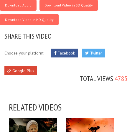
Download Audio
Download Video in SD Quality
Download Video in HD Quality
SHARE THIS VIDEO
Choose your platform:
Facebook
Twitter
Google Plus
TOTAL VIEWS
4785
RELATED VIDEOS