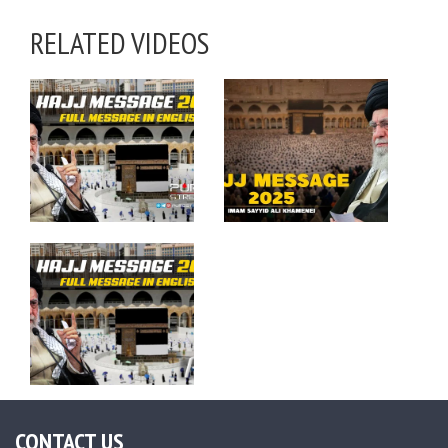
RELATED VIDEOS
CONTACT US