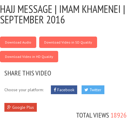
HAJJ MESSAGE |
IMAM KHAMENEI |
SEPTEMBER 2016
Download Audio
Download Video in SD Quality
Download Video in HD Quality
SHARE THIS VIDEO
Choose your platform:
Facebook
Twitter
Google Plus
TOTAL VIEWS
18926