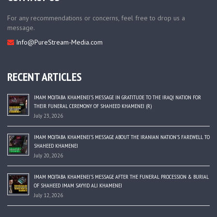
For any recommendations or concerns, feel free to drop us a
message.
Info@PureStream-Media.com
RECENT ARTICLES
IMAM MOJTABA KHAMENEI’S MESSAGE IN GRATITUDE TO THE IRAQI NATION FOR
THEIR FUNERAL CEREMONY OF SHAHEED KHAMENEI (R)
July 23, 2026
IMAM MOJTABA KHAMENEI’S MESSAGE ABOUT THE IRANIAN NATION’S FAREWELL TO
SHAHEED KHAMENEI
July 20, 2026
IMAM MOJTABA KHAMENEI’S MESSAGE AFTER THE FUNERAL PROCESSION & BURIAL
OF SHAHEED IMAM SAYYID ALI KHAMENEI
July 12, 2026