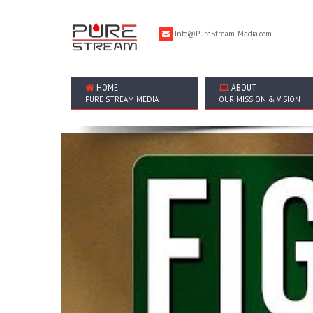
Info@PureStream-Media.com
HOME
ABOUT
PURE STREAM MEDIA
OUR MISSION & VISION