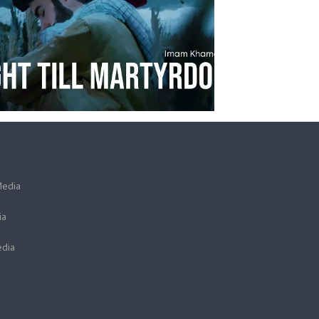
Media
ia
dia