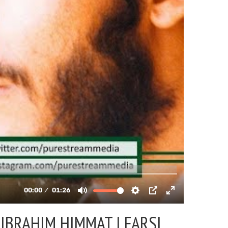
IBRAHIM HIMMAT | FARSI