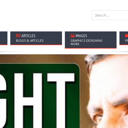
ARTICLES
IMAGES
BLOGS & ARTICLES
GRAPHICS DESIGNING
P
WORK