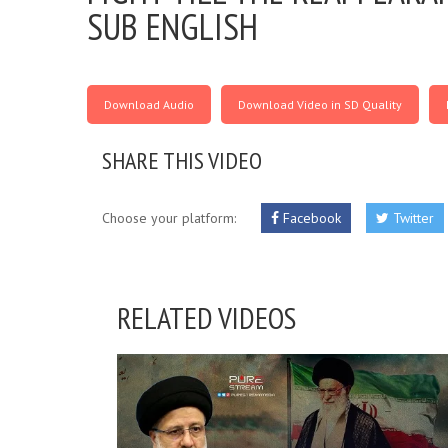
SUB ENGLISH
Download Audio
Download Video in SD Quality
SHARE THIS VIDEO
Choose your platform:
Facebook
Twitter
RELATED VIDEOS