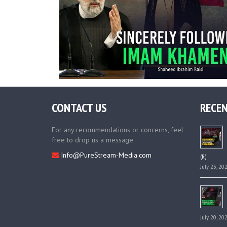
CONTACT US
RECEN
For any recommendations or concerns, feel
free to drop us a message.
Info@PureStream-Media.com
(R)
July 23, 20
July 20, 20