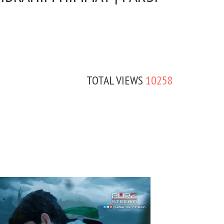
TOTAL VIEWS
10258