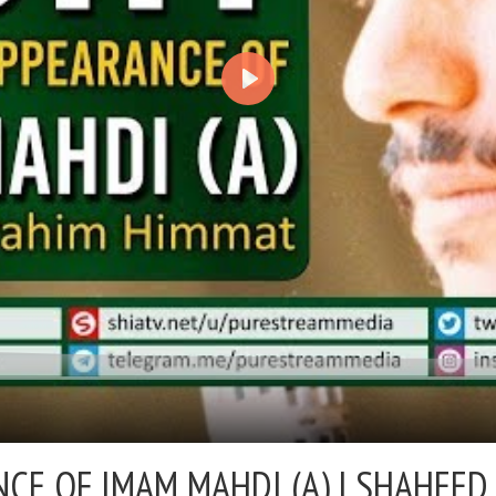
NCE OF IMAM MAHDI (A) |
SHAHEED 