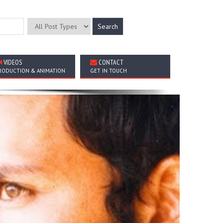
VIDEOS
CONTACT
RODUCTION & ANIMATION
GET IN TOUCH