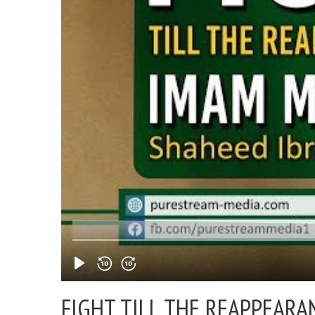
FIGHT TILL THE REAPPEARA