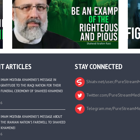
T ARTICLES
STAY CONNECTED
IMAM MOJTABA KHAMENEI’S MESSAGE IN
Shiatv.net/user/PureStream
GRATITUDE TO THE IRAQI NATION FOR THEIR
FUNERAL CEREMONY OF SHAHEED KHAMENEI
Twitter.com/PureStreamMed
26
Telegram.me/PureStreamMe
IMAM MOJTABA KHAMENEI’S MESSAGE ABOUT
THE IRANIAN NATION’S FAREWELL TO SHAHEED
KHAMENEI
26