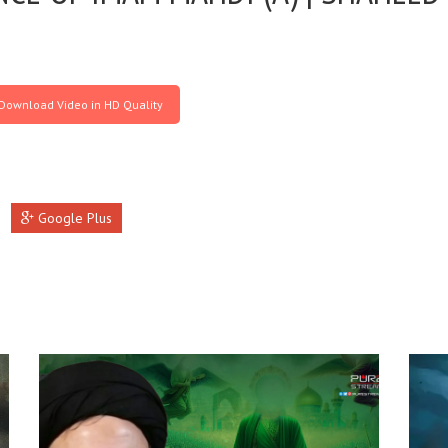
Download Video in HD Quality
Google Plus