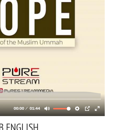
B ENGLISH