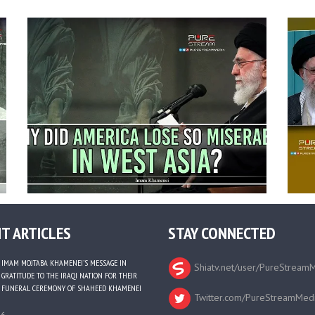
T ARTICLES
STAY CONNECTED
IMAM MOJTABA KHAMENEI’S MESSAGE IN
Shiatv.net/user/PureStream
GRATITUDE TO THE IRAQI NATION FOR THEIR
FUNERAL CEREMONY OF SHAHEED KHAMENEI
Twitter.com/PureStreamMed