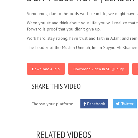
Sometimes, due to the odds we face in life, we might have a
When you sit and think about your life, you will realize tha
forward is proof that you didn’t give up.
Work hard, stay strong, have trust and faith in Allah; and r
The Leader of the Muslim Ummah, Imam Sayyid Ali Khamene
Download Audio
Download Video in SD Quality
SHARE THIS VIDEO
Choose your platform:
Facebook
Twitter
RELATED VIDEOS