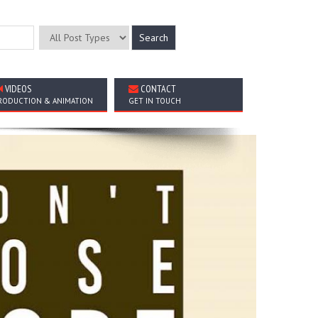
VIDEOS
CONTACT
RODUCTION & ANIMATION
GET IN TOUCH