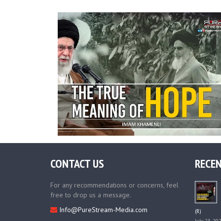
CONTACT US
RECEN
For any recommendations or concerns, feel
free to drop us a message.
Info@PureStream-Media.com
(R)