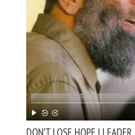
DON’T LOSE HOPE |
LEADER 