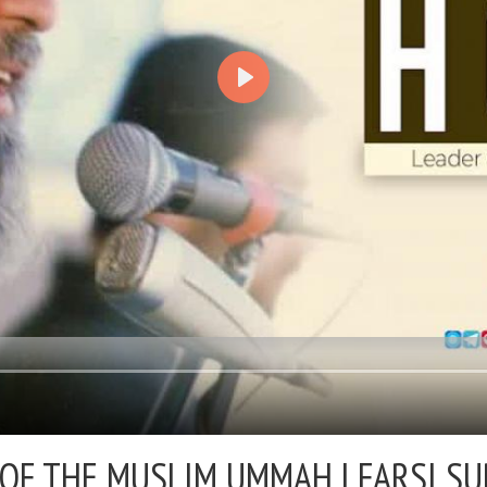
OF THE MUSLIM UMMAH | FARSI SU