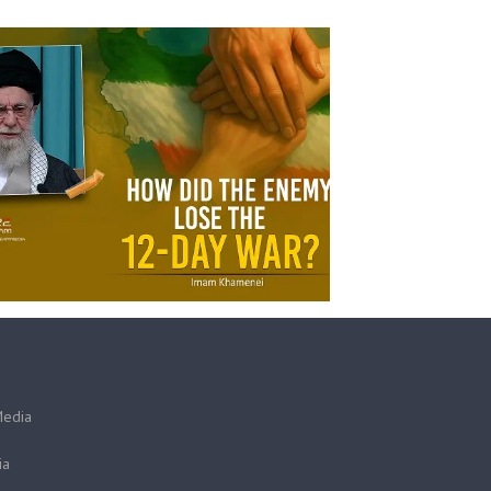
Media
ia