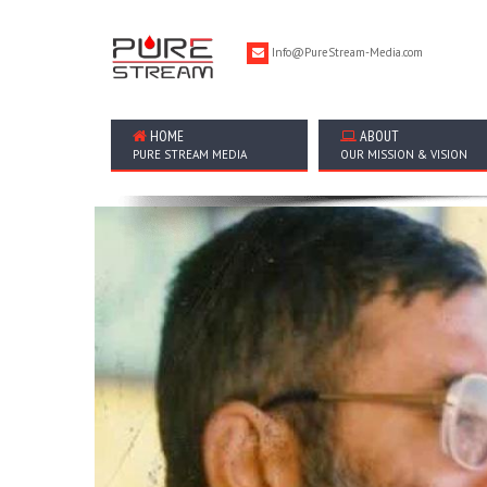
Info@PureStream-Media.com
HOME
ABOUT
PURE STREAM MEDIA
OUR MISSION & VISION