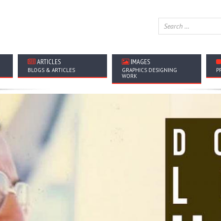
ARTICLES
IMAGES
BLOGS & ARTICLES
GRAPHICS DESIGNING
P
WORK