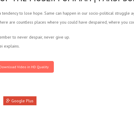
 tendency to lose hope. Same can happen in our socio-political struggle ag
t there are countless places where you could have despaired, where you coul
emember to never despair, never give up.
i explains.
Download Video in HD Quality
Google Plus