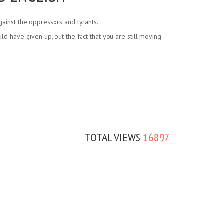
ainst the oppressors and tyrants.
d have given up, but the fact that you are still moving
TOTAL VIEWS
16897