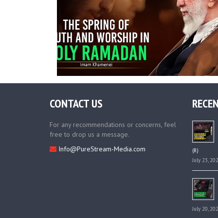
CONTACT US
RECEN
For any recommendations or concerns, feel
free to drop us a message.
Info@PureStream-Media.com
(R)
July 23, 20
July 20, 20