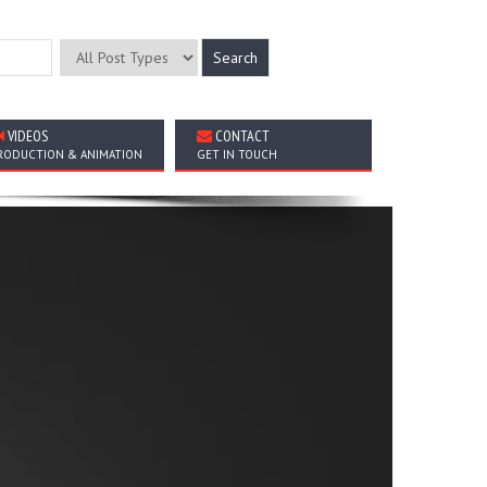
VIDEOS
CONTACT
RODUCTION & ANIMATION
GET IN TOUCH