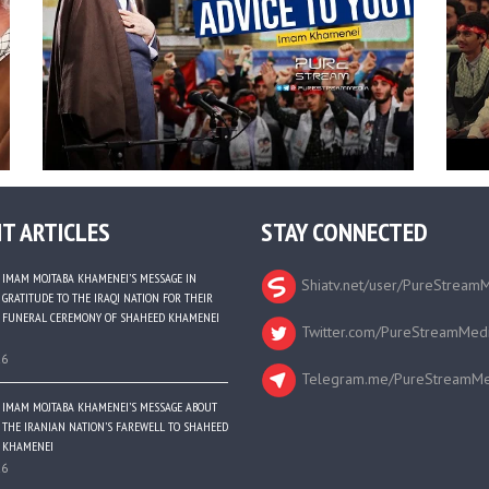
T ARTICLES
STAY CONNECTED
IMAM MOJTABA KHAMENEI’S MESSAGE IN
Shiatv.net/user/PureStream
GRATITUDE TO THE IRAQI NATION FOR THEIR
FUNERAL CEREMONY OF SHAHEED KHAMENEI
Twitter.com/PureStreamMed
26
Telegram.me/PureStreamMe
IMAM MOJTABA KHAMENEI’S MESSAGE ABOUT
THE IRANIAN NATION’S FAREWELL TO SHAHEED
KHAMENEI
26