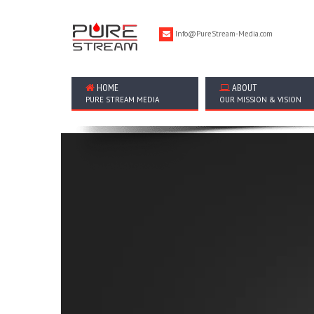
Info@PureStream-Media.com
HOME
ABOUT
PURE STREAM MEDIA
OUR MISSION & VISION