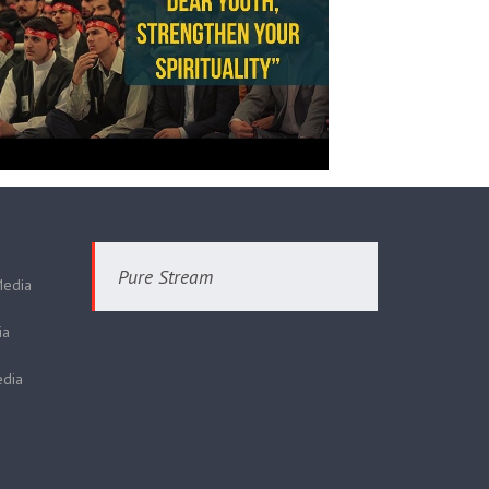
Pure Stream
Media
ia
dia