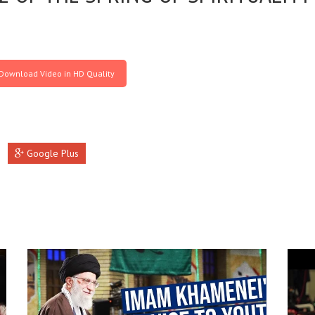
Download Video in HD Quality
Google Plus