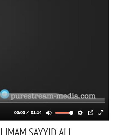
 |
IMAM SAYYID ALI