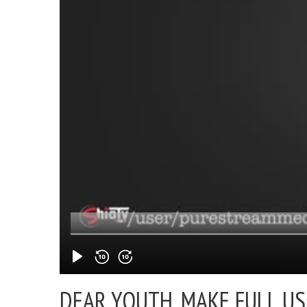
DEAR YOUTH, MAKE FULL US