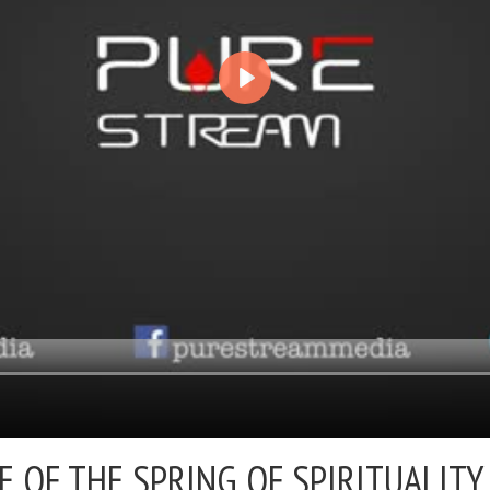
E OF THE SPRING OF SPIRITUALITY