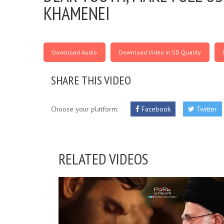
KHAMENEI
Download Audio
Download Video in SD Quality
SHARE THIS VIDEO
Choose your platform:
Facebook
Twitter
RELATED VIDEOS