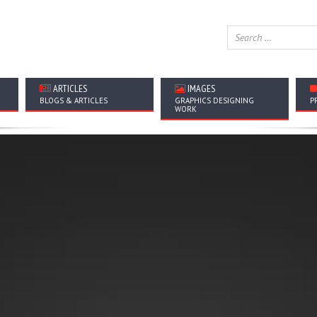
ARTICLES
IMAGES
BLOGS & ARTICLES
GRAPHICS DESIGNING
P
WORK