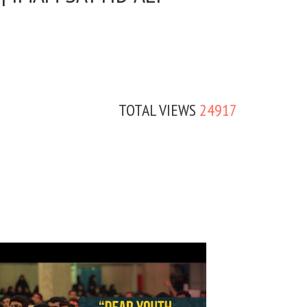
TOTAL VIEWS
24917