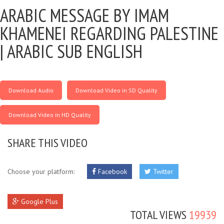
ARABIC MESSAGE BY IMAM
KHAMENEI REGARDING PALESTINE
|
ARABIC SUB ENGLISH
Download Audio
Download Video in SD Quality
Download Video in HD Quality
SHARE THIS VIDEO
Choose your platform:
Facebook
Twitter
Google Plus
TOTAL VIEWS
19939