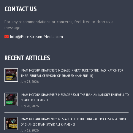
CONTACT US
For any recommendations or concerns, feel free to drop us a
message.
Info@PureStream-Media.com
RECENT ARTICLES
IMAM MOJTABA KHAMENEI’S MESSAGE IN GRATITUDE TO THE IRAQI NATION FOR
THEIR FUNERAL CEREMONY OF SHAHEED KHAMENEI (R)
July 23, 2026
IMAM MOJTABA KHAMENEI’S MESSAGE ABOUT THE IRANIAN NATION’S FAREWELL TO
SHAHEED KHAMENEI
July 20, 2026
IMAM MOJTABA KHAMENEI’S MESSAGE AFTER THE FUNERAL PROCESSION & BURIAL
OF SHAHEED IMAM SAYYID ALI KHAMENEI
July 12, 2026