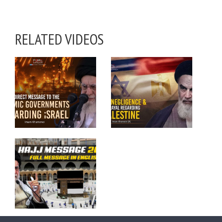
RELATED VIDEOS