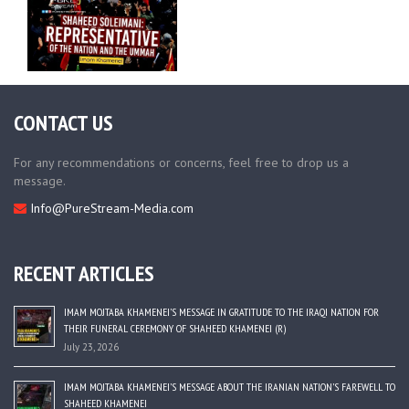
CONTACT US
For any recommendations or concerns, feel free to drop us a
message.
Info@PureStream-Media.com
RECENT ARTICLES
IMAM MOJTABA KHAMENEI’S MESSAGE IN GRATITUDE TO THE IRAQI NATION FOR
THEIR FUNERAL CEREMONY OF SHAHEED KHAMENEI (R)
July 23, 2026
IMAM MOJTABA KHAMENEI’S MESSAGE ABOUT THE IRANIAN NATION’S FAREWELL TO
SHAHEED KHAMENEI