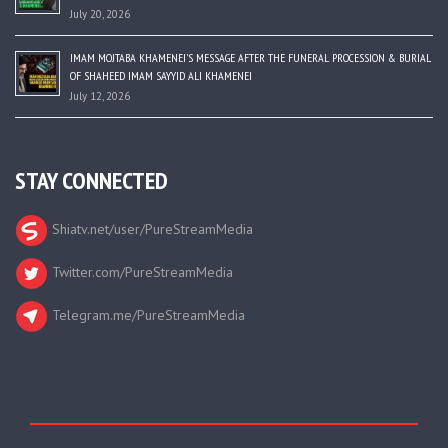
July 20, 2026
IMAM MOJTABA KHAMENEI’S MESSAGE AFTER THE FUNERAL PROCESSION & BURIAL
OF SHAHEED IMAM SAYYID ALI KHAMENEI
July 12, 2026
STAY CONNECTED
Shiatv.net/user/PureStreamMedia
Twitter.com/PureStreamMedia
Telegram.me/PureStreamMedia