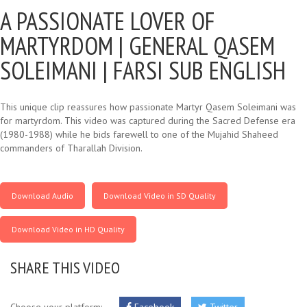
A PASSIONATE LOVER OF
MARTYRDOM |
GENERAL QASEM
SOLEIMANI | FARSI SUB ENGLISH
This unique clip reassures how passionate Martyr Qasem Soleimani was
for martyrdom. This video was captured during the Sacred Defense era
(1980-1988) while he bids farewell to one of the Mujahid Shaheed
commanders of Tharallah Division.
Download Audio
Download Video in SD Quality
Download Video in HD Quality
SHARE THIS VIDEO