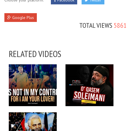
Choose your platform:
Facebook
Twitter
Google Plus
TOTAL VIEWS
5861
RELATED VIDEOS