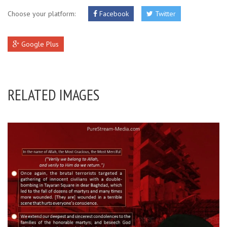
Choose your platform:
Facebook
Twitter
Google Plus
RELATED IMAGES