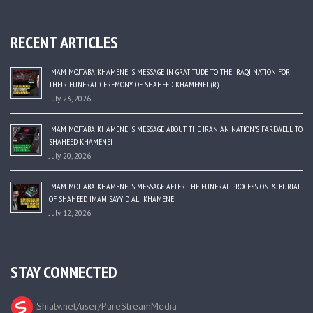
RECENT ARTICLES
IMAM MOJTABA KHAMENEI’S MESSAGE IN GRATITUDE TO THE IRAQI NATION FOR
THEIR FUNERAL CEREMONY OF SHAHEED KHAMENEI (R)
July 23, 2026
IMAM MOJTABA KHAMENEI’S MESSAGE ABOUT THE IRANIAN NATION’S FAREWELL TO
SHAHEED KHAMENEI
July 20, 2026
IMAM MOJTABA KHAMENEI’S MESSAGE AFTER THE FUNERAL PROCESSION & BURIAL
OF SHAHEED IMAM SAYYID ALI KHAMENEI
July 12, 2026
STAY CONNECTED
Shiatv.net/user/PureStreamMedia