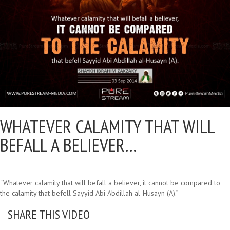
WHATEVER CALAMITY THAT WILL
BEFALL A BELIEVER…
“Whatever calamity that will befall a believer, it cannot be compared to
the calamity that befell Sayyid Abi Abdillah al-Husayn (A).”
SHARE THIS VIDEO