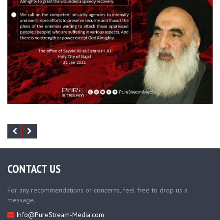
CONTACT US
For any recommendations or concerns, feel free to drop us a
message.
Info@PureStream-Media.com