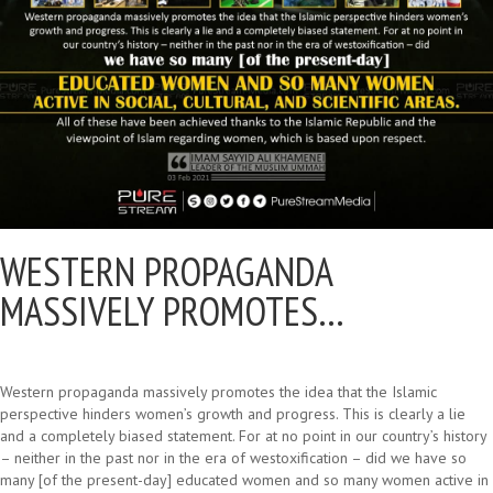
WESTERN PROPAGANDA
MASSIVELY PROMOTES…
Western propaganda massively promotes the idea that the Islamic
perspective hinders women’s growth and progress. This is clearly a lie
and a completely biased statement. For at no point in our country’s history
– neither in the past nor in the era of westoxification – did we have so
many [of the present-day] educated women and so many women active in