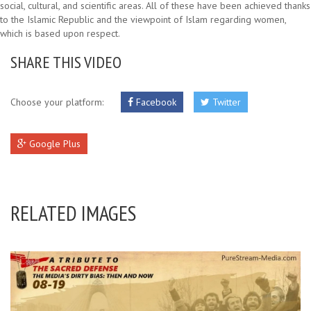
social, cultural, and scientific areas. All of these have been achieved thanks
to the Islamic Republic and the viewpoint of Islam regarding women,
which is based upon respect.
SHARE THIS VIDEO
Choose your platform:
Facebook
Twitter
Google Plus
RELATED IMAGES