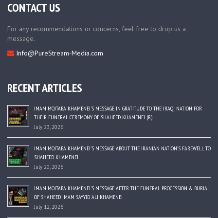
CONTACT US
For any recommendations or concerns, feel free to drop us a
message.
Info@PureStream-Media.com
RECENT ARTICLES
IMAM MOJTABA KHAMENEI’S MESSAGE IN GRATITUDE TO THE IRAQI NATION FOR
THEIR FUNERAL CEREMONY OF SHAHEED KHAMENEI (R)
July 23, 2026
IMAM MOJTABA KHAMENEI’S MESSAGE ABOUT THE IRANIAN NATION’S FAREWELL TO
SHAHEED KHAMENEI
July 20, 2026
IMAM MOJTABA KHAMENEI’S MESSAGE AFTER THE FUNERAL PROCESSION & BURIAL
OF SHAHEED IMAM SAYYID ALI KHAMENEI
July 12, 2026