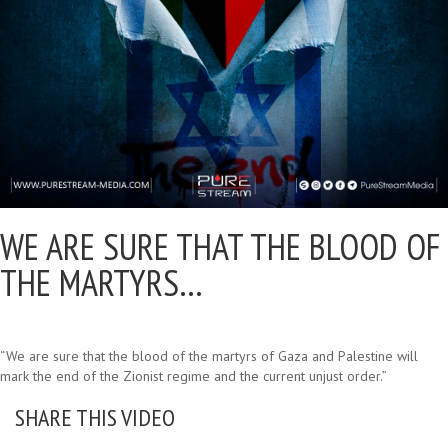
WE ARE SURE THAT THE BLOOD OF
THE MARTYRS…
“We are sure that the blood of the martyrs of Gaza and Palestine will
mark the end of the Zionist regime and the current unjust order.”
SHARE THIS VIDEO