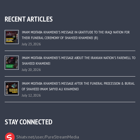
RECENT ARTICLES
IMAM MOJTABA KHAMENEI’S MESSAGE IN GRATITUDE TO THE IRAQI NATION FOR
THEIR FUNERAL CEREMONY OF SHAHEED KHAMENEI (R)
July 23, 2026
IMAM MOJTABA KHAMENEI’S MESSAGE ABOUT THE IRANIAN NATION’S FAREWELL TO
SHAHEED KHAMENEI
July 20, 2026
IMAM MOJTABA KHAMENEI’S MESSAGE AFTER THE FUNERAL PROCESSION & BURIAL
OF SHAHEED IMAM SAYYID ALI KHAMENEI
July 12, 2026
STAY CONNECTED
Shiatv.net/user/PureStreamMedia