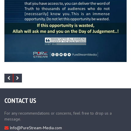
CONTACT US
For any recommendations or concerns, feel free to drop us a
message.
Info@PureStream-Media.com