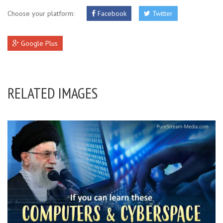
Choose your platform:
Facebook
Twitter
Google Plus
RELATED IMAGES