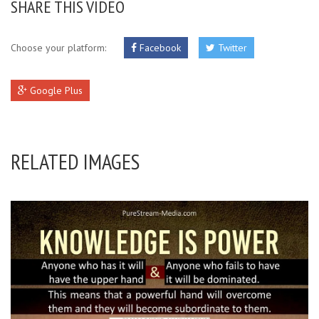
SHARE THIS VIDEO
Choose your platform:
Facebook
Twitter
Google Plus
RELATED IMAGES