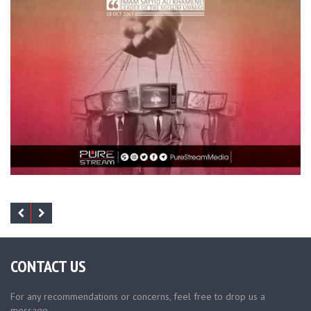
CONTACT US
For any recommendations or concerns, feel free to drop us a
message.