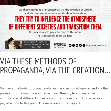
VIA THESE METHODS OF
PROPAGANDA, VIA THE CREATION…
Via these methods of propaganda, via the creation of uproar, and via the
promotion of a multitude of false ideas, they try to influence the
atmosphere of different societies and transform them. It is necessary to
pay attention to this point. It is necessary to be vigilant.