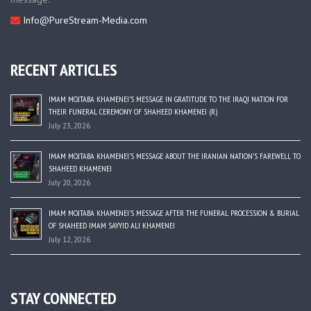
Info@PureStream-Media.com
RECENT ARTICLES
IMAM MOJTABA KHAMENEI’S MESSAGE IN GRATITUDE TO THE IRAQI NATION FOR
THEIR FUNERAL CEREMONY OF SHAHEED KHAMENEI (R)
July 23, 2026
IMAM MOJTABA KHAMENEI’S MESSAGE ABOUT THE IRANIAN NATION’S FAREWELL TO
SHAHEED KHAMENEI
July 20, 2026
IMAM MOJTABA KHAMENEI’S MESSAGE AFTER THE FUNERAL PROCESSION & BURIAL
OF SHAHEED IMAM SAYYID ALI KHAMENEI
July 12, 2026
STAY CONNECTED