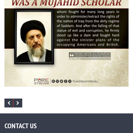
CONTACT US