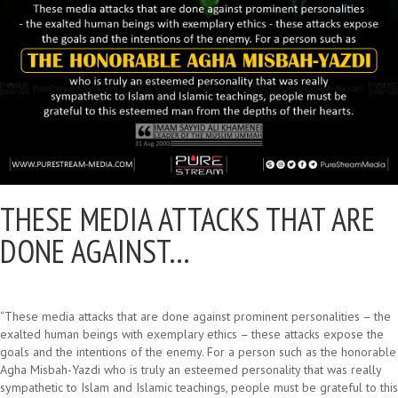
THESE MEDIA ATTACKS THAT ARE
DONE AGAINST…
“These media attacks that are done against prominent personalities – the
exalted human beings with exemplary ethics – these attacks expose the
goals and the intentions of the enemy. For a person such as the honorable
Agha Misbah-Yazdi who is truly an esteemed personality that was really
sympathetic to Islam and Islamic teachings, people must be grateful to this