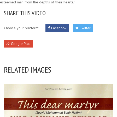
esteemed man from the depths of their hearts.”
SHARE THIS VIDEO
Choose your platform:
Facebook
Twitter
Google Plus
RELATED IMAGES