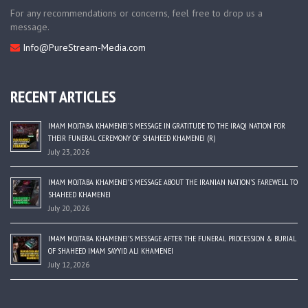
For any recommendations or concerns, feel free to drop us a
message.
Info@PureStream-Media.com
RECENT ARTICLES
IMAM MOJTABA KHAMENEI’S MESSAGE IN GRATITUDE TO THE IRAQI NATION FOR
THEIR FUNERAL CEREMONY OF SHAHEED KHAMENEI (R)
July 23, 2026
IMAM MOJTABA KHAMENEI’S MESSAGE ABOUT THE IRANIAN NATION’S FAREWELL TO
SHAHEED KHAMENEI
July 20, 2026
IMAM MOJTABA KHAMENEI’S MESSAGE AFTER THE FUNERAL PROCESSION & BURIAL
OF SHAHEED IMAM SAYYID ALI KHAMENEI
July 12, 2026