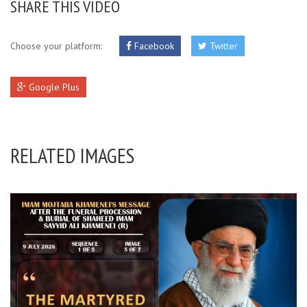
SHARE THIS VIDEO
Choose your platform:
Facebook
Twitter
Google Plus
RELATED IMAGES