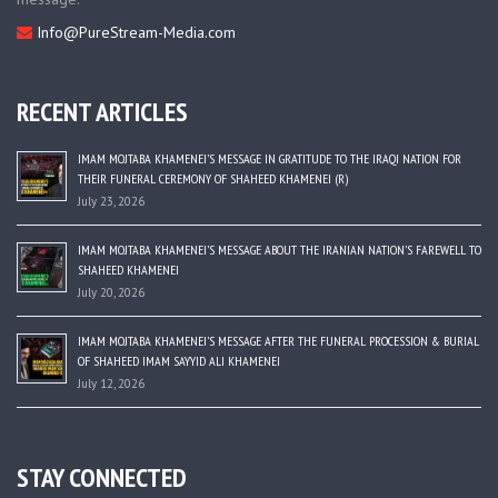
Info@PureStream-Media.com
RECENT ARTICLES
IMAM MOJTABA KHAMENEI’S MESSAGE IN GRATITUDE TO THE IRAQI NATION FOR
THEIR FUNERAL CEREMONY OF SHAHEED KHAMENEI (R)
July 23, 2026
IMAM MOJTABA KHAMENEI’S MESSAGE ABOUT THE IRANIAN NATION’S FAREWELL TO
SHAHEED KHAMENEI
July 20, 2026
IMAM MOJTABA KHAMENEI’S MESSAGE AFTER THE FUNERAL PROCESSION & BURIAL
OF SHAHEED IMAM SAYYID ALI KHAMENEI
July 12, 2026
STAY CONNECTED