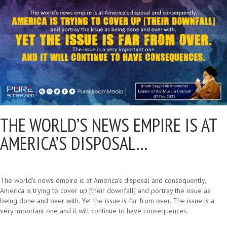
THE WORLD’S NEWS EMPIRE IS AT
AMERICA’S DISPOSAL…
The world’s news empire is at America’s disposal and consequently,
America is trying to cover up [their downfall] and portray the issue as
being done and over with. Yet the issue is far from over. The issue is a
very important one and it will continue to have consequences.