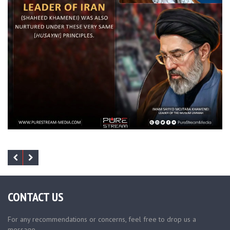
CONTACT US
For any recommendations or concerns, feel free to drop us a
message.