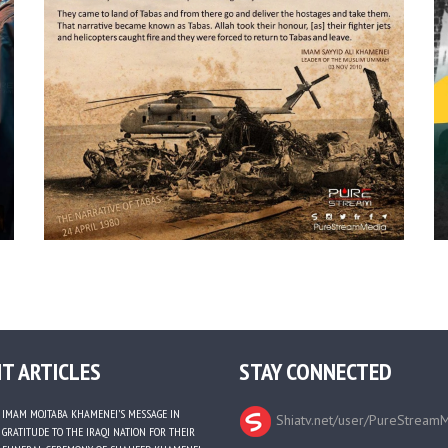
T ARTICLES
STAY CONNECTED
IMAM MOJTABA KHAMENEI’S MESSAGE IN
Shiatv.net/user/PureStream
GRATITUDE TO THE IRAQI NATION FOR THEIR