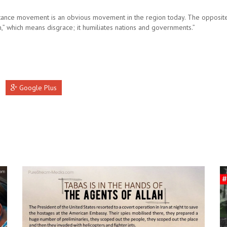
tance movement is an obvious movement in the region today. The opposite 
n,” which means disgrace; it humiliates nations and governments.”
Google Plus