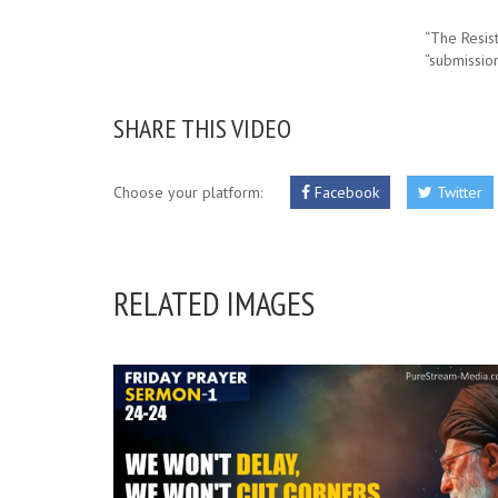
“The Resis
“submissio
SHARE THIS VIDEO
Choose your platform:
Facebook
Twitter
RELATED IMAGES