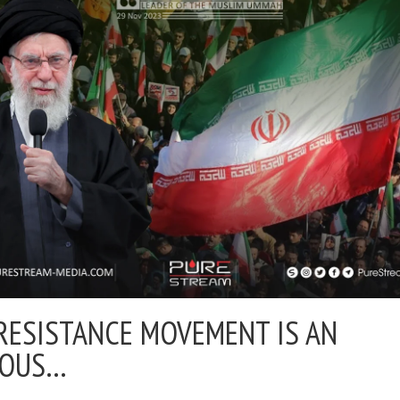
RESISTANCE MOVEMENT IS AN
IOUS…