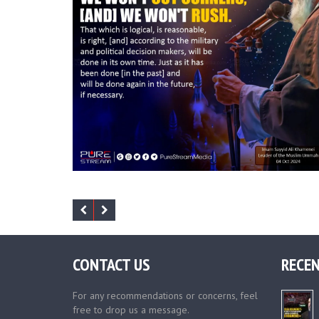
CONTACT US
RECEN
For any recommendations or concerns, feel
free to drop us a message.