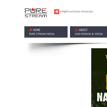
Info@PureStream-Media.com
HOME
ABOUT
PURE STREAM MEDIA
OUR MISSION & VISION