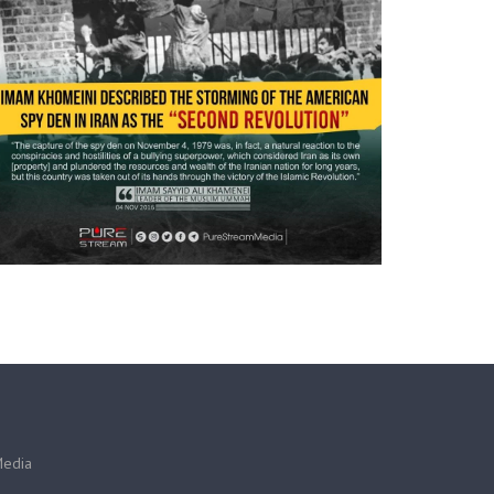
Media