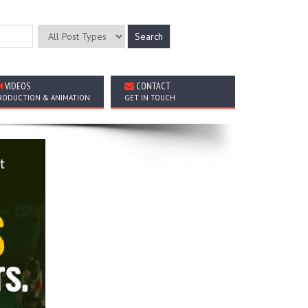
VIDEOS
CONTACT
RODUCTION & ANIMATION
GET IN TOUCH