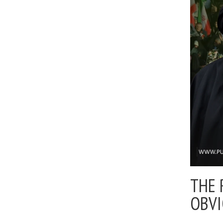
THE 
OBV