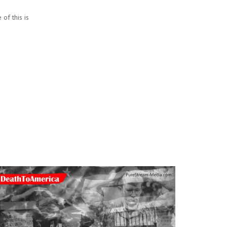
of this is