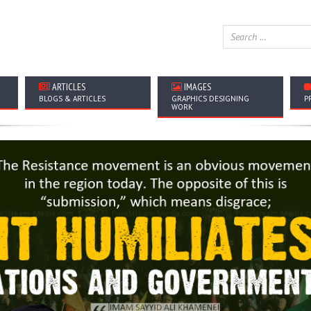
ARTICLES
IMAGES
BLOGS & ARTICLES
GRAPHICS DESIGNING
P
WORK