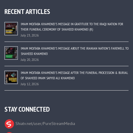
RECENT ARTICLES
IMAM MOJTABA KHAMENEI’S MESSAGE IN GRATITUDE TO THE IRAQI NATION FOR
THEIR FUNERAL CEREMONY OF SHAHEED KHAMENEI (R)
July 23, 2026
IMAM MOJTABA KHAMENEI’S MESSAGE ABOUT THE IRANIAN NATION’S FAREWELL TO
SHAHEED KHAMENEI
July 20, 2026
IMAM MOJTABA KHAMENEI’S MESSAGE AFTER THE FUNERAL PROCESSION & BURIAL
OF SHAHEED IMAM SAYYID ALI KHAMENEI
July 12, 2026
STAY CONNECTED
Shiatv.net/user/PureStreamMedia