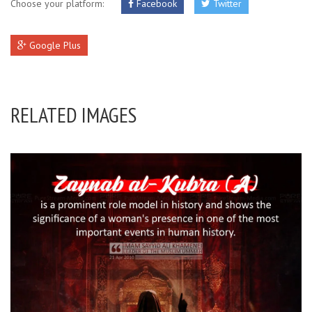
Choose your platform:
Facebook
Twitter
Google Plus
RELATED IMAGES