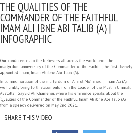
THE QUALITIES OF THE
COMMANDER OF THE FAITHFUL
IMAM ALI IBNE ABI TALIB (A) |
INFOGRAPHIC
Our condolences to the believers all across the world upon the
martyrdom anniversary of the Commander of the Faithful, the first divinely
appointed Imam, Imam Ali ibne Abi Talib (A).
In commemoration of the martyrdom of Amirul Mo’mineen, Imam Ali (A),
we humbly bring forth statements from the Leader of the Muslim Ummah,
Ayatollah Sayyid Ali Khamenei, where his eminence speaks about the
‘Qualities of the Commander of the Faithful, Imam Ali ibne Abi Talib (A)’
from a speech delivered on May 2nd 2021.
SHARE THIS VIDEO