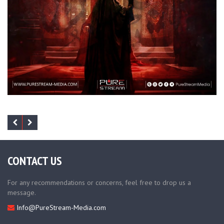
CONTACT US
For any recommendations or concerns, feel free to drop us a
message.
Info@PureStream-Media.com