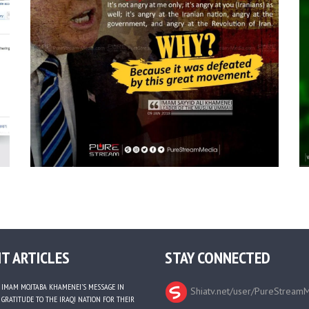
T ARTICLES
STAY CONNECTED
IMAM MOJTABA KHAMENEI’S MESSAGE IN
Shiatv.net/user/PureStream
GRATITUDE TO THE IRAQI NATION FOR THEIR