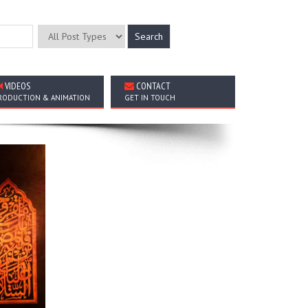
VIDEOS
CONTACT
RODUCTION & ANIMATION
GET IN TOUCH