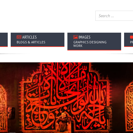
ARTICLES
IMAGES
BLOGS & ARTICLES
GRAPHICS DESIGNING
P
WORK