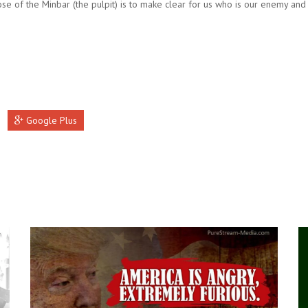
se of the Minbar (the pulpit) is to make clear for us who is our enemy and
Google Plus