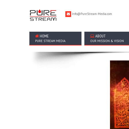
Info@PureStream-Media.com
HOME
ABOUT
PURE STREAM MEDIA
OUR MISSION & VISION