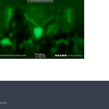
Media