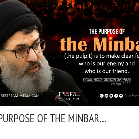
PURPOSE OF THE MINBAR…