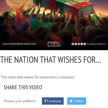
THE NATION THAT WISHES FOR…
“The nation that wishes for martyrdom is victorious.”
SHARE THIS VIDEO
Choose your platform:
Facebook
Twitter