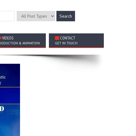
VIDEOS
CONTACT
RODUCTION & ANIMATION
GET IN TOUCH