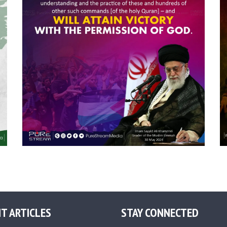
T ARTICLES
STAY CONNECTED