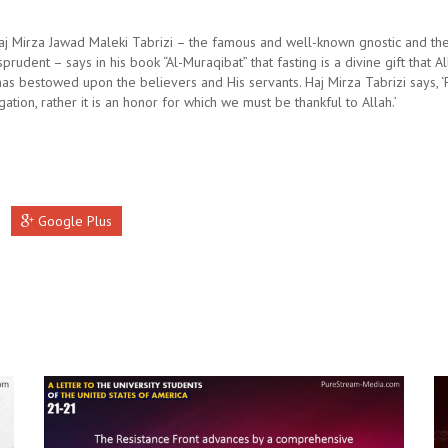
aj Mirza Jawad Maleki Tabrizi – the famous and well-known gnostic and th
isprudent – says in his book “Al-Muraqibat” that fasting is a divine gift that A
as bestowed upon the believers and His servants. Haj Mirza Tabrizi says, ‘F
gation, rather it is an honor for which we must be thankful to Allah.’
Google Plus