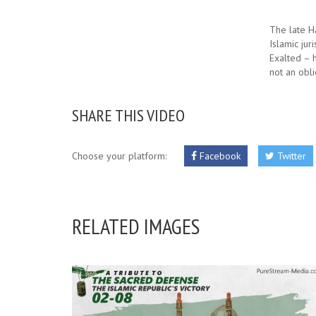
The late H
Islamic jur
Exalted – h
not an obli
SHARE THIS VIDEO
Choose your platform:
Facebook
Twitter
RELATED IMAGES