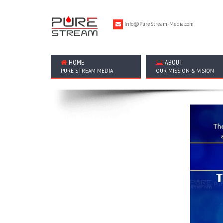
Info@PureStream-Media.com
HOME
ABOUT
PURE STREAM MEDIA
OUR MISSION & VISION