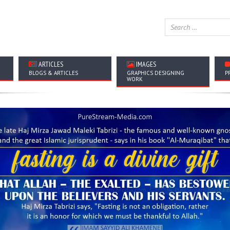
ARTICLES
IMAGES
BLOGS & ARTICLES
GRAPHICS DESIGNING
P
WORK