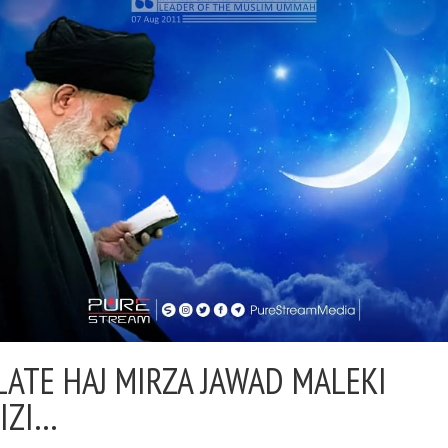
LATE HAJ MIRZA JAWAD MALEKI
IZI…