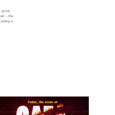
e great
llah – the
asting is