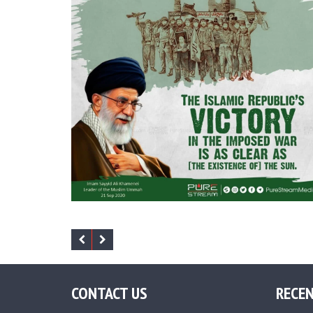
CONTACT US
RECEN