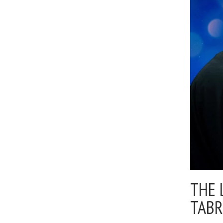
THE 
TABR