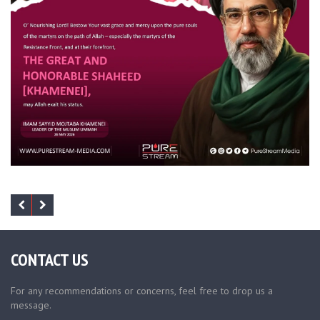
CONTACT US
For any recommendations or concerns, feel free to drop us a
message.