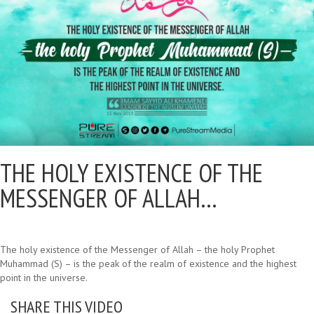
THE HOLY EXISTENCE OF THE
MESSENGER OF ALLAH…
The holy existence of the Messenger of Allah – the holy Prophet
Muhammad (S) – is the peak of the realm of existence and the highest
point in the universe.
SHARE THIS VIDEO