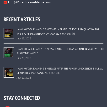
Info@PureStream-Media.com
RECENT ARTICLES
IMAM MOJTABA KHAMENEI’S MESSAGE IN GRATITUDE TO THE IRAQI NATION FOR
THEIR FUNERAL CEREMONY OF SHAHEED KHAMENEI (R)
July 23, 2026
IMAM MOJTABA KHAMENEI’S MESSAGE ABOUT THE IRANIAN NATION’S FAREWELL TO
SHAHEED KHAMENEI
July 20, 2026
IMAM MOJTABA KHAMENEI’S MESSAGE AFTER THE FUNERAL PROCESSION & BURIAL
OF SHAHEED IMAM SAYYID ALI KHAMENEI
July 12, 2026
STAY CONNECTED