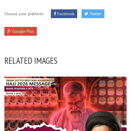
Choose your platform:
Facebook
Twitter
Google Plus
RELATED IMAGES