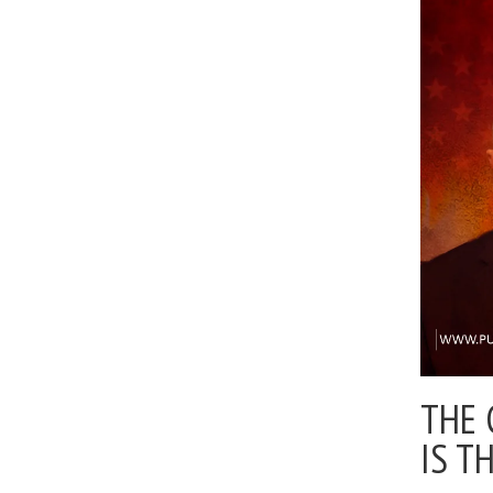
THE 
IS T