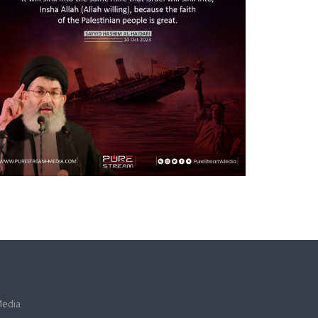
Media