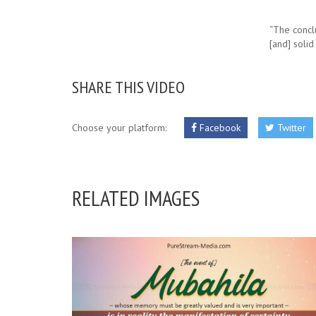
“The concl
[and] solid
SHARE THIS VIDEO
Choose your platform:
Facebook
Twitter
RELATED IMAGES