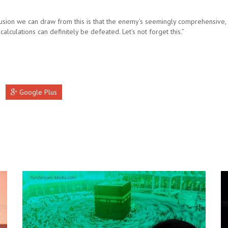
usion we can draw from this is that the enemy’s seemingly comprehensive, 
 calculations can definitely be defeated. Let’s not forget this.”
Google Plus