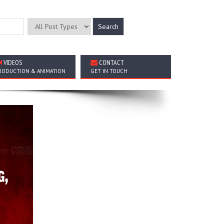
VIDEOS
CONTACT
RODUCTION & ANIMATION
GET IN TOUCH