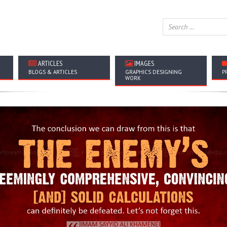
ARTICLES
IMAGES
BLOGS & ARTICLES
GRAPHICS DESIGNING
P
WORK