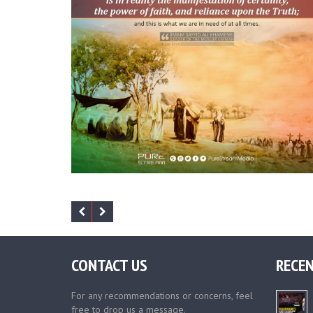
CONTACT US
RECEN
For any recommendations or concerns, feel
free to drop us a message.