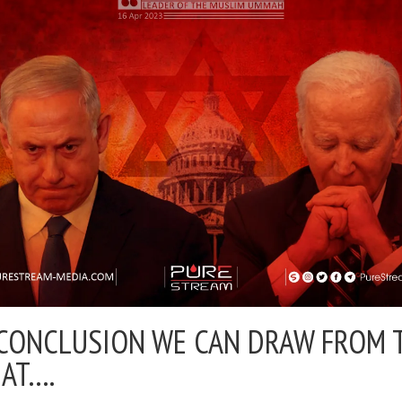
CONCLUSION WE CAN DRAW FROM 
HAT….