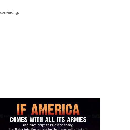
convincing,