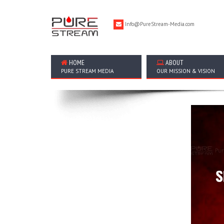
Info@PureStream-Media.com
HOME
ABOUT
PURE STREAM MEDIA
OUR MISSION & VISION