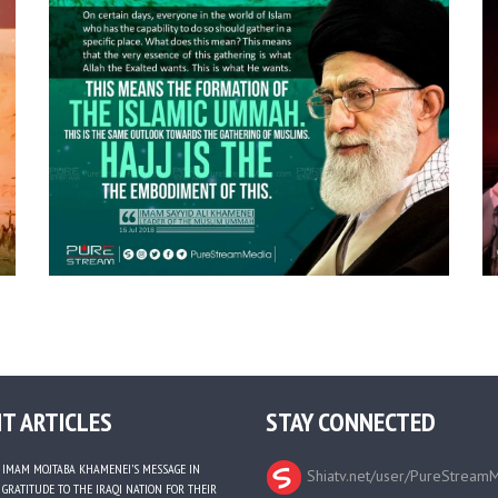
T ARTICLES
STAY CONNECTED
IMAM MOJTABA KHAMENEI’S MESSAGE IN
Shiatv.net/user/PureStream
GRATITUDE TO THE IRAQI NATION FOR THEIR