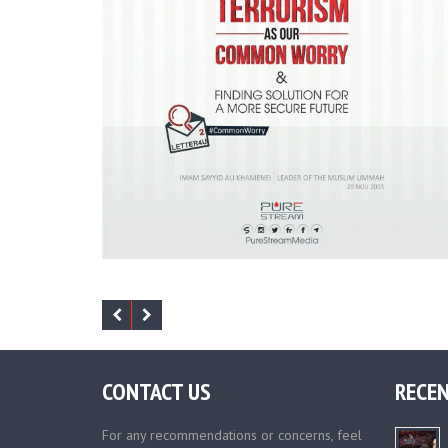
CONTACT US
RECEN
For any recommendations or concerns, feel