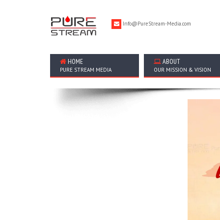
Info@PureStream-Media.com
HOME
ABOUT
PURE STREAM MEDIA
OUR MISSION & VISION