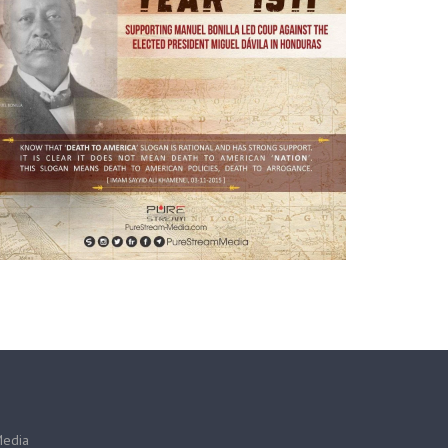
Media