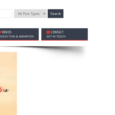
VIDEOS
CONTACT
RODUCTION & ANIMATION
GET IN TOUCH