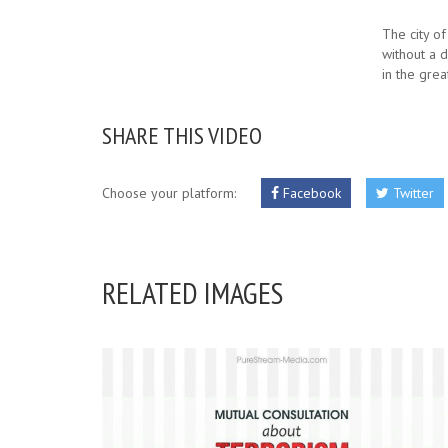
The city of 
without a 
in the gre
SHARE THIS VIDEO
Choose your platform:
Facebook
Twitter
RELATED IMAGES