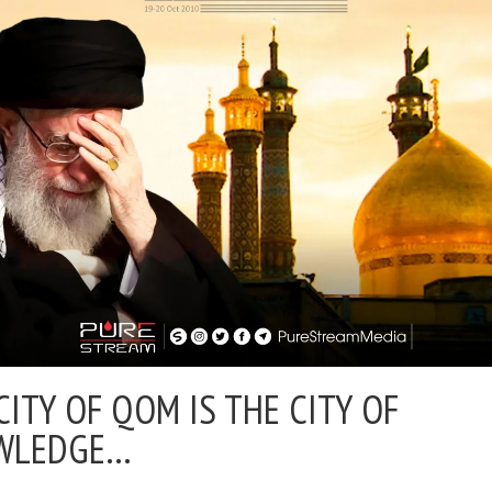
CITY OF QOM IS THE CITY OF
WLEDGE…