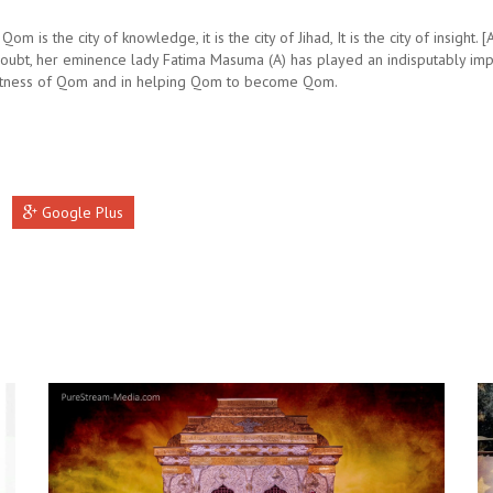
Qom is the city of knowledge, it is the city of Jihad, It is the city of insight. [
doubt, her eminence lady Fatima Masuma (A) has played an indisputably imp
atness of Qom and in helping Qom to become Qom.
Google Plus