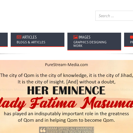
ARTICLES
IMAGES
BLOGS & ARTICLES
GRAPHICS DESIGNING
P
WORK