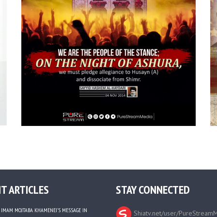
T ARTICLES
STAY CONNECTED
IMAM MOJTABA KHAMENEI’S MESSAGE IN
Shiatv.net/user/PureStream