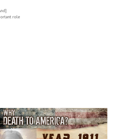
And]
ortant role