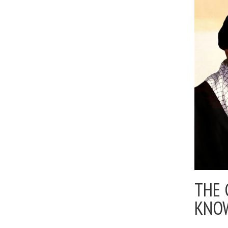
THE 
KNO