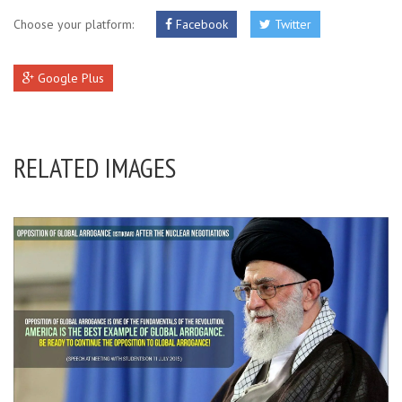
Choose your platform:
Facebook
Twitter
Google Plus
RELATED IMAGES