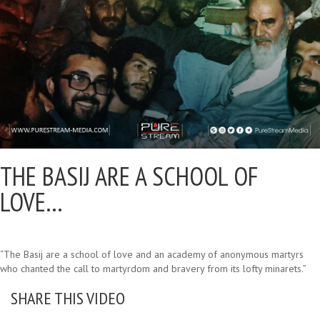
THE BASIJ ARE A SCHOOL OF
LOVE…
“The Basij are a school of love and an academy of anonymous martyrs
who chanted the call to martyrdom and bravery from its lofty minarets.”
SHARE THIS VIDEO