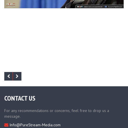
CONTACT US
For any recommendations or concerns, feel free to drop us a
message.
Info@PureStream-Media.com