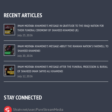
RECENT ARTICLES
IMAM MOJTABA KHAMENEI’S MESSAGE IN GRATITUDE TO THE IRAQI NATION FOR
THEIR FUNERAL CEREMONY OF SHAHEED KHAMENEI (R)
July 23, 2026
IMAM MOJTABA KHAMENEI’S MESSAGE ABOUT THE IRANIAN NATION’S FAREWELL TO
SHAHEED KHAMENEI
July 20, 2026
IMAM MOJTABA KHAMENEI’S MESSAGE AFTER THE FUNERAL PROCESSION & BURIAL
OF SHAHEED IMAM SAYYID ALI KHAMENEI
July 12, 2026
STAY CONNECTED
Shiatv.net/user/PureStreamMedia