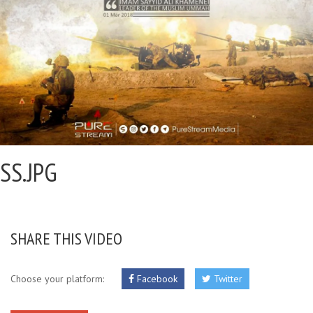
SS.JPG
SHARE THIS VIDEO
Choose your platform:
Facebook
Twitter