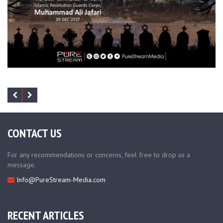
CONTACT US
For any recommendations or concerns, feel free to drop us a
message.
Info@PureStream-Media.com
RECENT ARTICLES