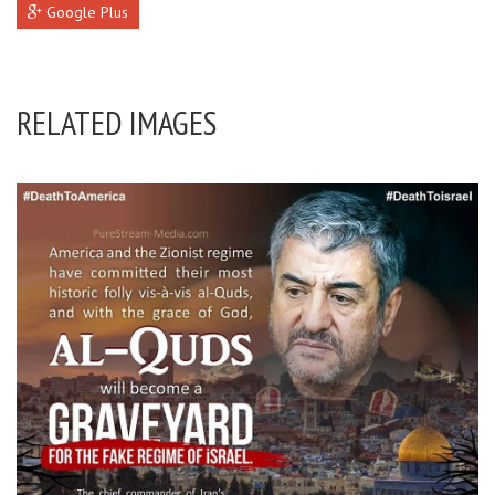
Google Plus
RELATED IMAGES