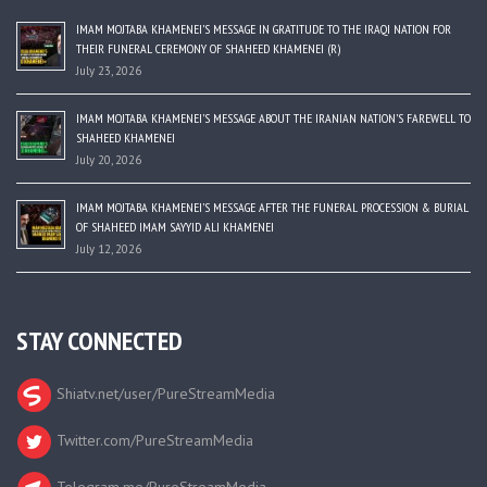
IMAM MOJTABA KHAMENEI’S MESSAGE IN GRATITUDE TO THE IRAQI NATION FOR
THEIR FUNERAL CEREMONY OF SHAHEED KHAMENEI (R)
July 23, 2026
IMAM MOJTABA KHAMENEI’S MESSAGE ABOUT THE IRANIAN NATION’S FAREWELL TO
SHAHEED KHAMENEI
July 20, 2026
IMAM MOJTABA KHAMENEI’S MESSAGE AFTER THE FUNERAL PROCESSION & BURIAL
OF SHAHEED IMAM SAYYID ALI KHAMENEI
July 12, 2026
STAY CONNECTED
Shiatv.net/user/PureStreamMedia
Twitter.com/PureStreamMedia