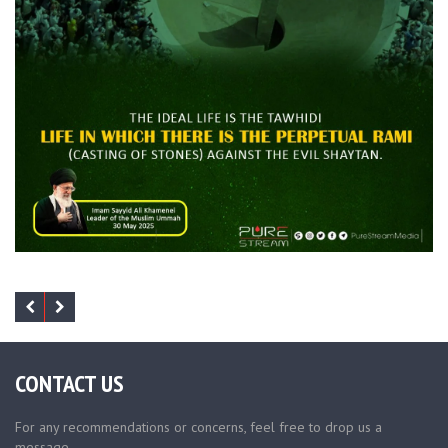
CONTACT US
For any recommendations or concerns, feel free to drop us a
message.