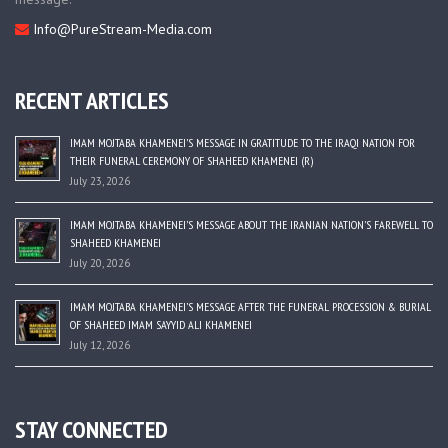
Info@PureStream-Media.com
RECENT ARTICLES
IMAM MOJTABA KHAMENEI’S MESSAGE IN GRATITUDE TO THE IRAQI NATION FOR
THEIR FUNERAL CEREMONY OF SHAHEED KHAMENEI (R)
July 23, 2026
IMAM MOJTABA KHAMENEI’S MESSAGE ABOUT THE IRANIAN NATION’S FAREWELL TO
SHAHEED KHAMENEI
July 20, 2026
IMAM MOJTABA KHAMENEI’S MESSAGE AFTER THE FUNERAL PROCESSION & BURIAL
OF SHAHEED IMAM SAYYID ALI KHAMENEI
July 12, 2026
STAY CONNECTED