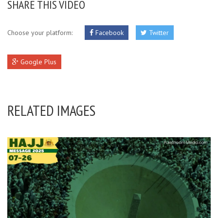
SHARE THIS VIDEO
Choose your platform:
Facebook
Twitter
Google Plus
RELATED IMAGES