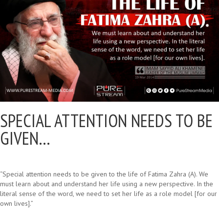
SPECIAL ATTENTION NEEDS TO BE
GIVEN…
“Special attention needs to be given to the life of Fatima Zahra (A). We
must learn about and understand her life using a new perspective. In the
literal sense of the word, we need to set her life as a role model [for our
own lives].”