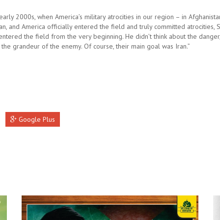
early 2000s, when America’s military atrocities in our region – in Afghanista
n, and America officially entered the field and truly committed atrocities,
ntered the field from the very beginning. He didn’t think about the danger,
 the grandeur of the enemy. Of course, their main goal was Iran.”
Google Plus