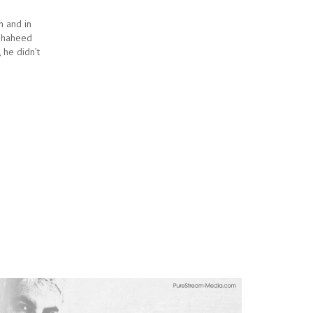
n and in
 Shaheed
 he didn’t