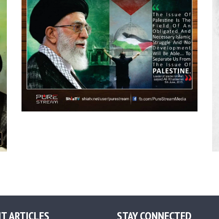
T ARTICLES
STAY CONNECTED