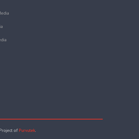
Media
ia
dia
 Project of
Purvutek
.