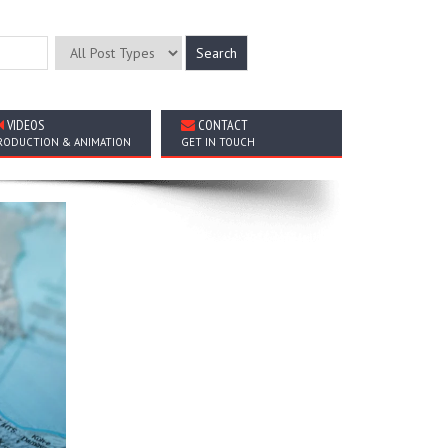
VIDEOS
CONTACT
RODUCTION & ANIMATION
GET IN TOUCH