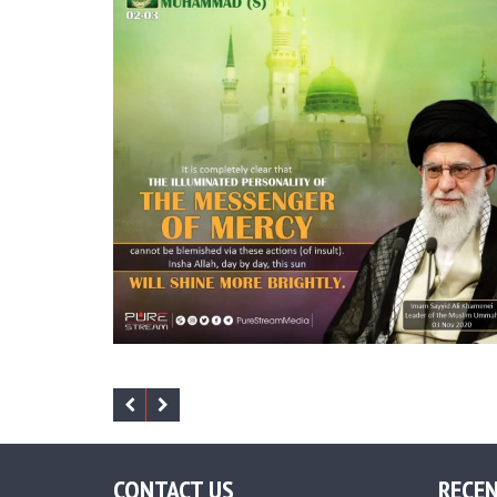
CONTACT US
RECEN