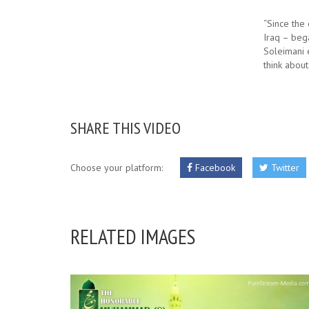
“Since the 
Iraq – bega
Soleimani e
think about
SHARE THIS VIDEO
Choose your platform:
Facebook
Twitter
RELATED IMAGES