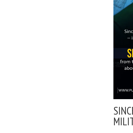
SINC
MILI