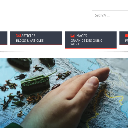
ARTICLES
IMAGES
BLOGS & ARTICLES
GRAPHICS DESIGNING
P
WORK