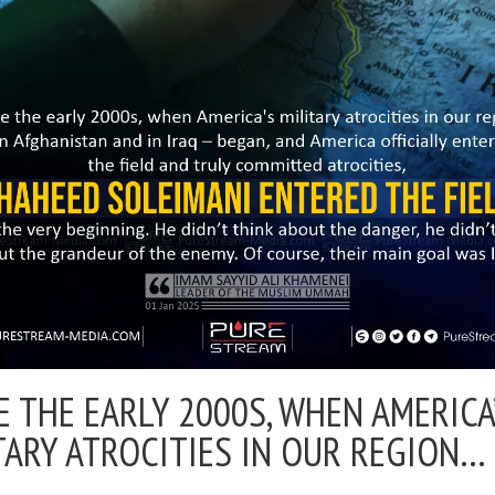
E THE EARLY 2000S, WHEN AMERICA
TARY ATROCITIES IN OUR REGION…