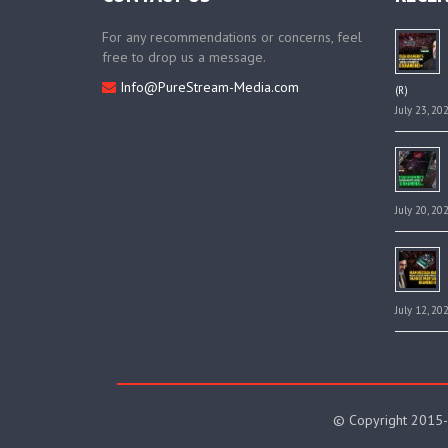
For any recommendations or concerns, feel
free to drop us a message.
Info@PureStream-Media.com
(R)
July 23, 20
July 20, 20
July 12, 20
© Copyright 2015-