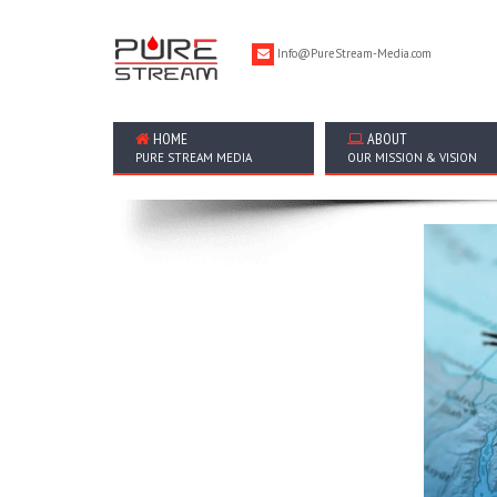
Info@PureStream-Media.com
HOME
ABOUT
PURE STREAM MEDIA
OUR MISSION & VISION