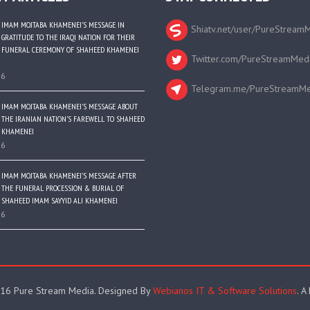
IMAM MOJTABA KHAMENEI’S MESSAGE IN
Shiatv.net/user/PureStream
GRATITUDE TO THE IRAQI NATION FOR THEIR
FUNERAL CEREMONY OF SHAHEED KHAMENEI
Twitter.com/PureStreamMed
26
Telegram.me/PureStreamMe
IMAM MOJTABA KHAMENEI’S MESSAGE ABOUT
THE IRANIAN NATION’S FAREWELL TO SHAHEED
KHAMENEI
26
IMAM MOJTABA KHAMENEI’S MESSAGE AFTER
THE FUNERAL PROCESSION & BURIAL OF
SHAHEED IMAM SAYYID ALI KHAMENEI
26
16 Pure Stream Media. Designed By
Webianos IT & Software Solutions
. A