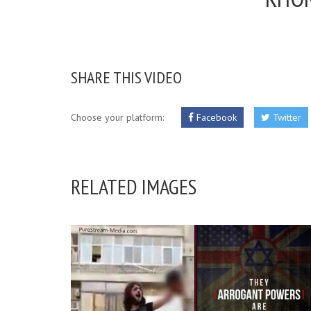
SHARE THIS VIDEO
Choose your platform:
Facebook
Twitter
RELATED IMAGES