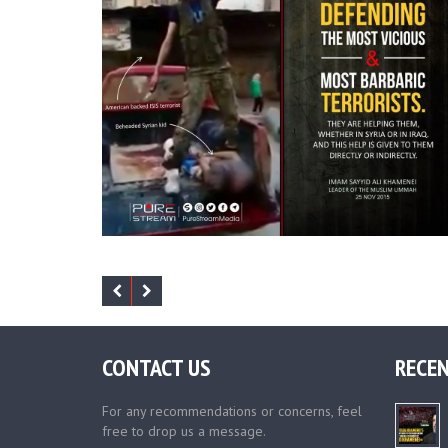
CONTACT US
RECEN
For any recommendations or concerns, feel
free to drop us a message.