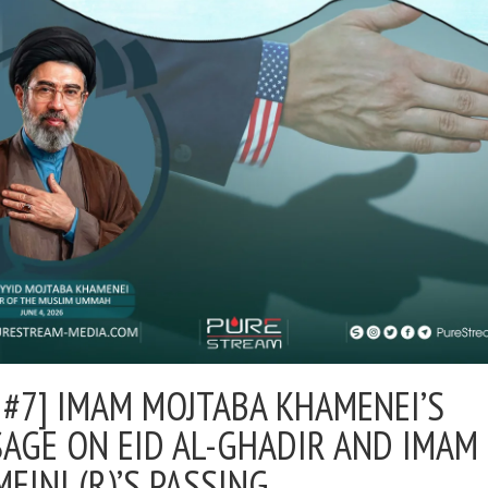
 #7] IMAM MOJTABA KHAMENEI’S
AGE ON EID AL-GHADIR AND IMAM
EINI (R)’S PASSING