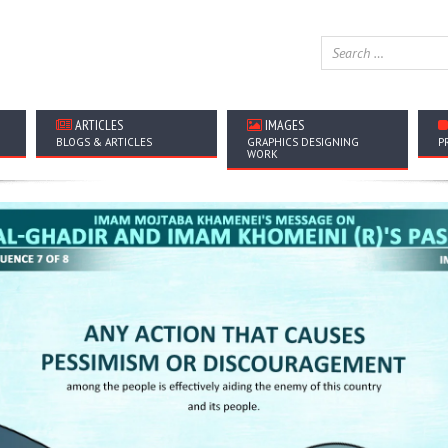
ARTICLES
IMAGES
BLOGS & ARTICLES
GRAPHICS DESIGNING
P
WORK