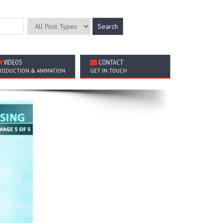
VIDEOS
CONTACT
RODUCTION & ANIMATION
GET IN TOUCH