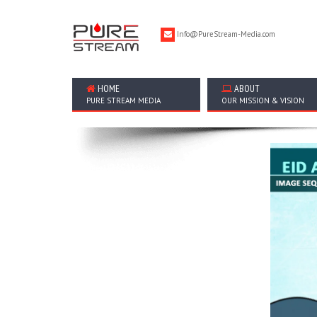
Info@PureStream-Media.com
HOME
ABOUT
PURE STREAM MEDIA
OUR MISSION & VISION