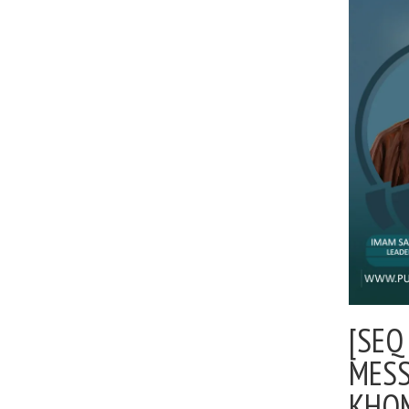
[SEQ
MESS
KHOM