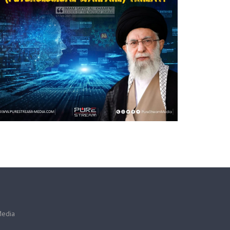
Media