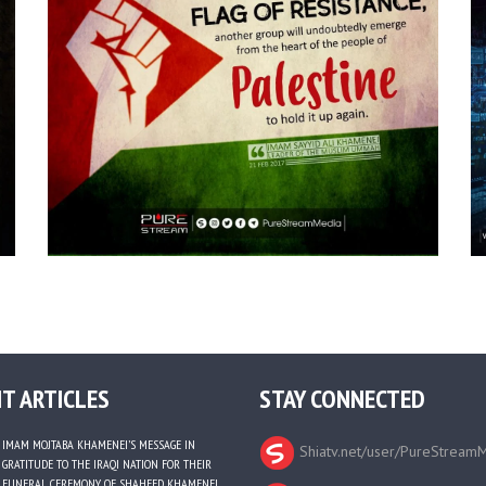
T ARTICLES
STAY CONNECTED
IMAM MOJTABA KHAMENEI’S MESSAGE IN
Shiatv.net/user/PureStream
GRATITUDE TO THE IRAQI NATION FOR THEIR
FUNERAL CEREMONY OF SHAHEED KHAMENEI