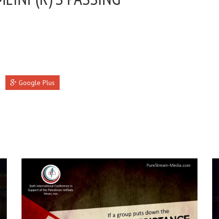
Google Plus