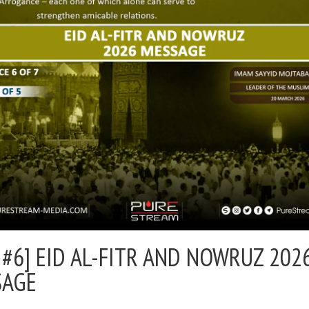
 #6] EID AL-FITR AND NOWRUZ 202
SAGE