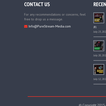
CONTACT US
RECEN
For any recommendations or concerns, feel
free to drop us a message.
Info@PureStream-Media.com
(R)
July 23, 20
July 20, 20
July 12, 20
© Copyright 2015-