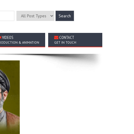
VIDEOS
CONTACT
RODUCTION & ANIMATION
GET IN TOUCH