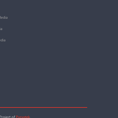
Media
ia
dia
 Project of
Purvutek
.