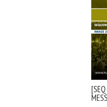
[SEQ
MES