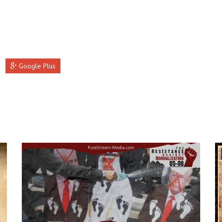
Google Plus