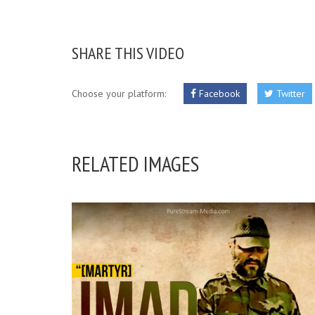
SHARE THIS VIDEO
Choose your platform:
Facebook
Twitter
RELATED IMAGES