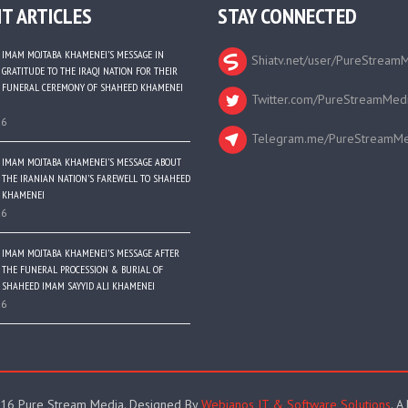
T ARTICLES
STAY CONNECTED
IMAM MOJTABA KHAMENEI’S MESSAGE IN
Shiatv.net/user/PureStream
GRATITUDE TO THE IRAQI NATION FOR THEIR
FUNERAL CEREMONY OF SHAHEED KHAMENEI
Twitter.com/PureStreamMed
26
Telegram.me/PureStreamMe
IMAM MOJTABA KHAMENEI’S MESSAGE ABOUT
THE IRANIAN NATION’S FAREWELL TO SHAHEED
KHAMENEI
26
IMAM MOJTABA KHAMENEI’S MESSAGE AFTER
THE FUNERAL PROCESSION & BURIAL OF
SHAHEED IMAM SAYYID ALI KHAMENEI
26
16 Pure Stream Media. Designed By
Webianos IT & Software Solutions
. A