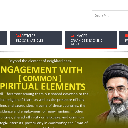
ARTICLES
IMAGES
BLOGS & ARTICLES
GRAPHICS DESIGNING
P
WORK