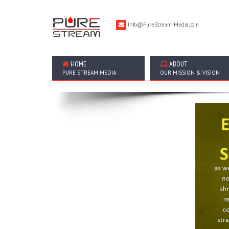
Info@PureStream-Media.com
HOME
ABOUT
PURE STREAM MEDIA
OUR MISSION & VISION