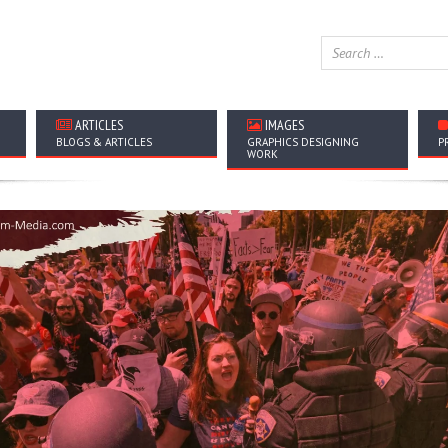
ARTICLES
IMAGES
BLOGS & ARTICLES
GRAPHICS DESIGNING
P
WORK