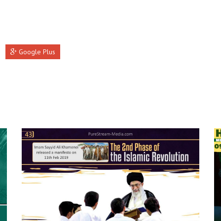
Google Plus