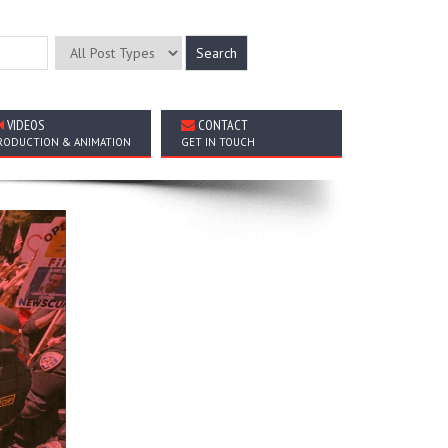
VIDEOS
CONTACT
RODUCTION & ANIMATION
GET IN TOUCH