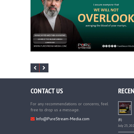
CONTACT US
RECEN
For any recommendations or concerns, feel
free to drop us a message.
Info@PureStream-Media.com
(R)
July 23, 20