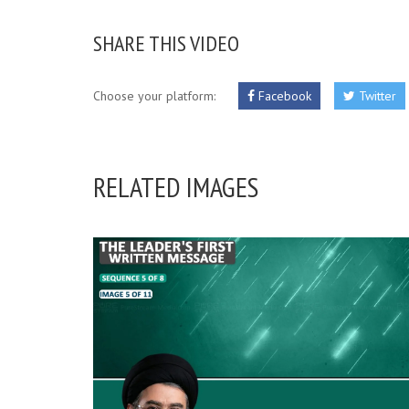
SHARE THIS VIDEO
Choose your platform:
Facebook
Twitter
RELATED IMAGES