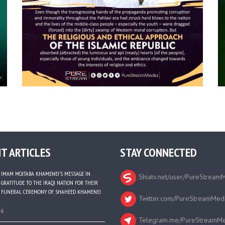
T ARTICLES
STAY CONNECTED
IMAM MOJTABA KHAMENEI’S MESSAGE IN
Shiatv.net/user/PureStream
GRATITUDE TO THE IRAQI NATION FOR THEIR
FUNERAL CEREMONY OF SHAHEED KHAMENEI
Twitter.com/PureStreamMed
26
Telegram.me/PureStreamMe