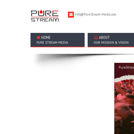
Info@PureStream-Media.com
HOME
ABOUT
PURE STREAM MEDIA
OUR MISSION & VISION