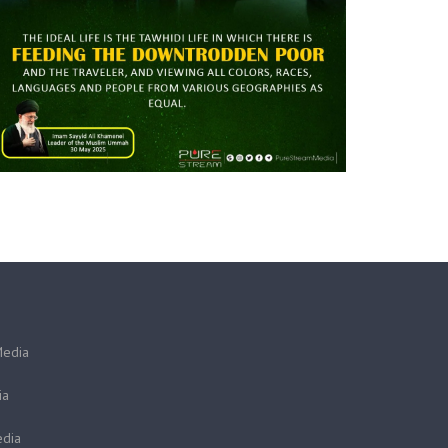
Media
ia
dia