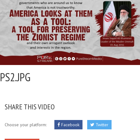
PS2.JPG
SHARE THIS VIDEO
Choose your platform:
Facebook
Twitter