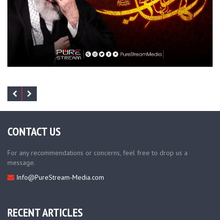
CONTACT US
For any recommendations or concerns, feel free to drop us a
message.
Info@PureStream-Media.com
RECENT ARTICLES