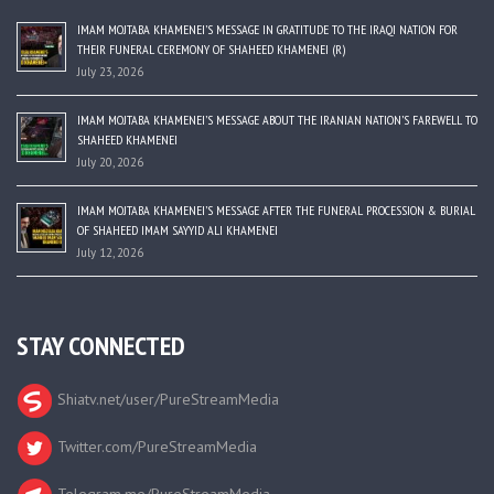
IMAM MOJTABA KHAMENEI’S MESSAGE IN GRATITUDE TO THE IRAQI NATION FOR
THEIR FUNERAL CEREMONY OF SHAHEED KHAMENEI (R)
July 23, 2026
IMAM MOJTABA KHAMENEI’S MESSAGE ABOUT THE IRANIAN NATION’S FAREWELL TO
SHAHEED KHAMENEI
July 20, 2026
IMAM MOJTABA KHAMENEI’S MESSAGE AFTER THE FUNERAL PROCESSION & BURIAL
OF SHAHEED IMAM SAYYID ALI KHAMENEI
July 12, 2026
STAY CONNECTED
Shiatv.net/user/PureStreamMedia
Twitter.com/PureStreamMedia