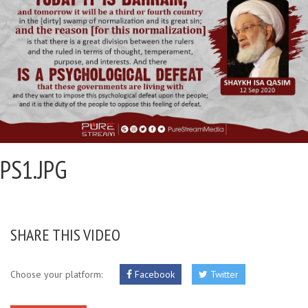
PS1.JPG
SHARE THIS VIDEO
Choose your platform:
Facebook
Twitter