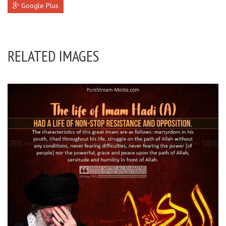
Google Plus
RELATED IMAGES