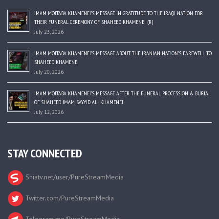
IMAM MOJTABA KHAMENEI’S MESSAGE IN GRATITUDE TO THE IRAQI NATION FOR
THEIR FUNERAL CEREMONY OF SHAHEED KHAMENEI (R)
July 23, 2026
IMAM MOJTABA KHAMENEI’S MESSAGE ABOUT THE IRANIAN NATION’S FAREWELL TO
SHAHEED KHAMENEI
July 20, 2026
IMAM MOJTABA KHAMENEI’S MESSAGE AFTER THE FUNERAL PROCESSION & BURIAL
OF SHAHEED IMAM SAYYID ALI KHAMENEI
July 12, 2026
STAY CONNECTED
Shiatv.net/user/PureStreamMedia
Twitter.com/PureStreamMedia