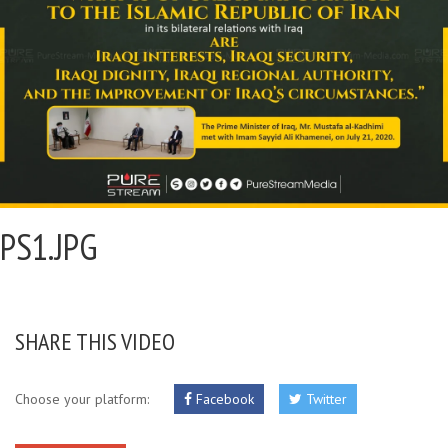
PS1.JPG
SHARE THIS VIDEO
Choose your platform:
Facebook
Twitter