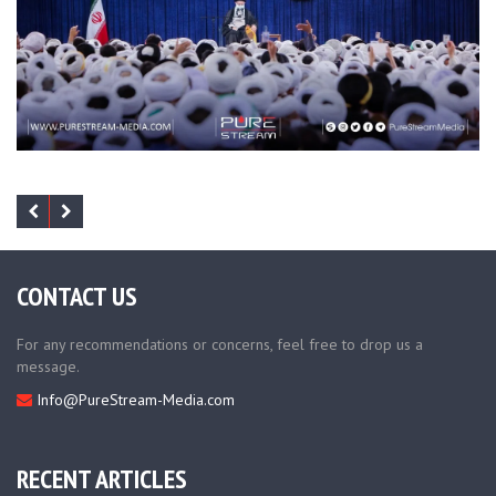
CONTACT US
For any recommendations or concerns, feel free to drop us a
message.
Info@PureStream-Media.com
RECENT ARTICLES