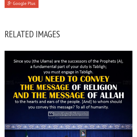
Google Plus
RELATED IMAGES