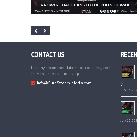
CONTACT US
RECEN
For any recommendations or concerns, feel
free to drop us a message.
Info@PureStream-Media.com
(R)
July 23, 20
July 20, 20