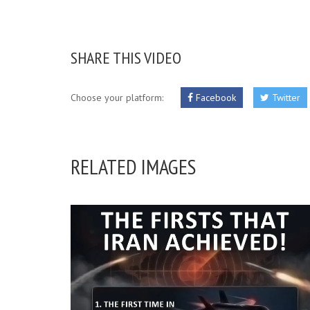
SHARE THIS VIDEO
Choose your platform:
Facebook
Twitter
RELATED IMAGES