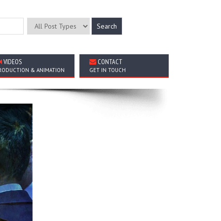
VIDEOS
CONTACT
RODUCTION & ANIMATION
GET IN TOUCH