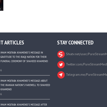
T ARTICLES
STAY CONNECTED
IMAM MOJTABA KHAMENEI’S MESSAGE IN
Shiatv.net/user/PureStream
GRATITUDE TO THE IRAQI NATION FOR THEIR
FUNERAL CEREMONY OF SHAHEED KHAMENEI
Twitter.com/PureStreamMed
26
Telegram.me/PureStreamMe
IMAM MOJTABA KHAMENEI’S MESSAGE ABOUT
THE IRANIAN NATION’S FAREWELL TO SHAHEED
KHAMENEI
26
IMAM MOJTABA KHAMENEI’S MESSAGE AFTER