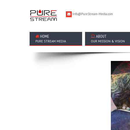
Info@PureStream-Media.com
HOME
ABOUT
PURE STREAM MEDIA
OUR MISSION & VISION