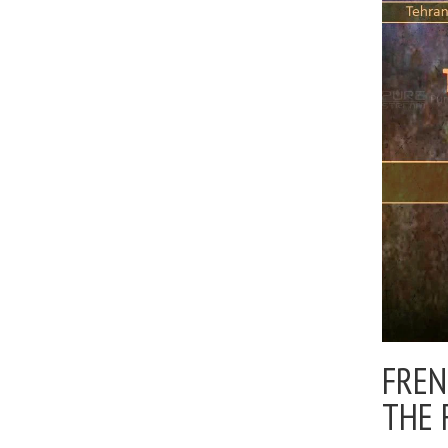
FREN
THE 