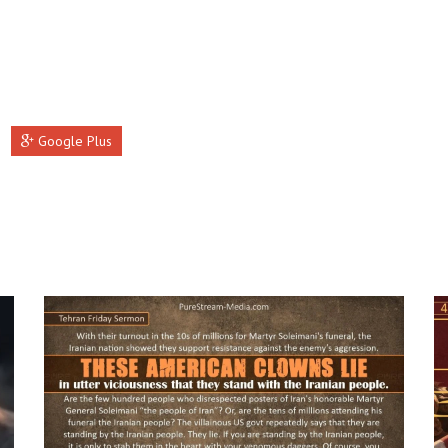
Google Plus