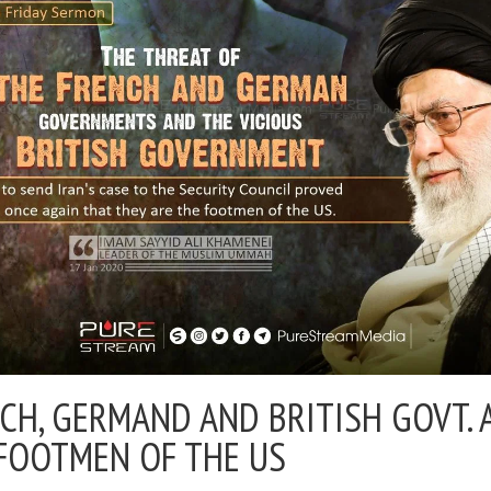
CH, GERMAND AND BRITISH GOVT. 
FOOTMEN OF THE US