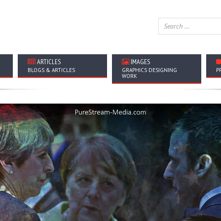
ARTICLES
IMAGES
BLOGS & ARTICLES
GRAPHICS DESIGNING
P
WORK