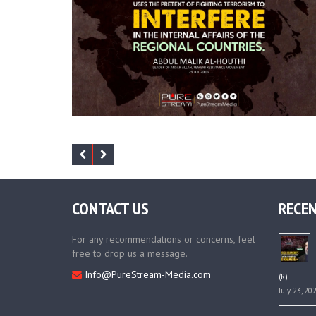
CONTACT US
RECEN
For any recommendations or concerns, feel
free to drop us a message.
Info@PureStream-Media.com
(R)
July 23, 20