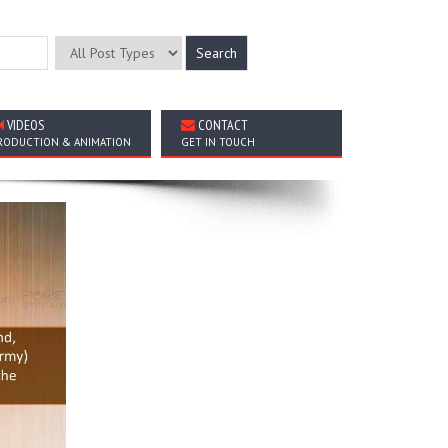
VIDEOS
CONTACT
RODUCTION & ANIMATION
GET IN TOUCH