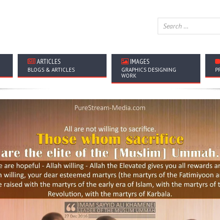
ARTICLES
IMAGES
BLOGS & ARTICLES
GRAPHICS DESIGNING
P
WORK