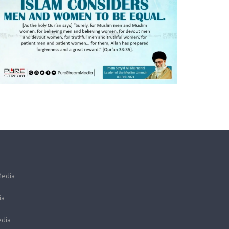
Media
ia
dia