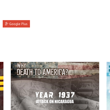
Google Plus