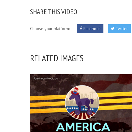
SHARE THIS VIDEO
Choose your platform:
Facebook
Twitter
RELATED IMAGES