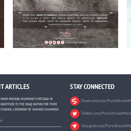
T ARTICLES
STAY CONNECTED
IMAM MOJTABA KHAMENEI’S MESSAGE IN
Shiatv.net/user/PureStream
GRATITUDE TO THE IRAQI NATION FOR THEIR
FUNERAL CEREMONY OF SHAHEED KHAMENEI
Twitter.com/PureStreamMed
26
Telegram.me/PureStreamMe