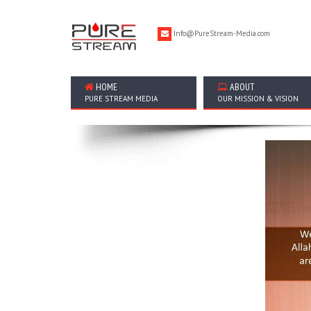
Info@PureStream-Media.com
HOME
ABOUT
PURE STREAM MEDIA
OUR MISSION & VISION