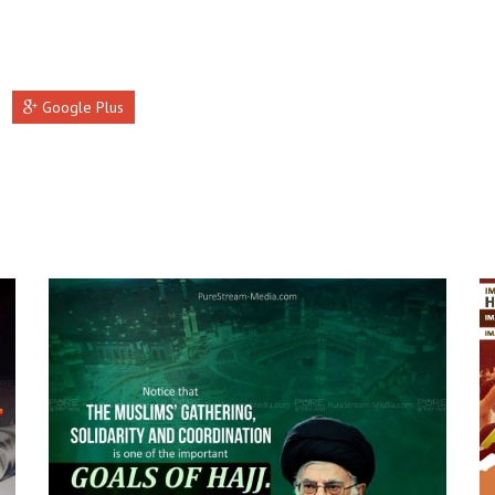
Google Plus