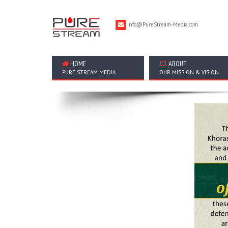
Info@PureStream-Media.com
HOME
ABOUT
PURE STREAM MEDIA
OUR MISSION & VISION