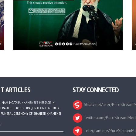
T ARTICLES
STAY CONNECTED
IMAM MOJTABA KHAMENEI’S MESSAGE IN
Shiatv.net/user/PureStream
GRATITUDE TO THE IRAQI NATION FOR THEIR
FUNERAL CEREMONY OF SHAHEED KHAMENEI
Twitter.com/PureStreamMed
26
Telegram.me/PureStreamMe