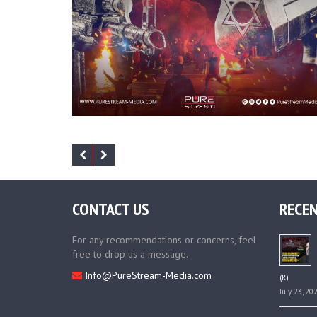
CONTACT US
RECEN
For any recommendations or concerns, feel
free to drop us a message.
Info@PureStream-Media.com
(R)
July 23, 20