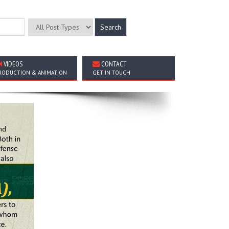
VIDEOS
CONTACT
RODUCTION & ANIMATION
GET IN TOUCH