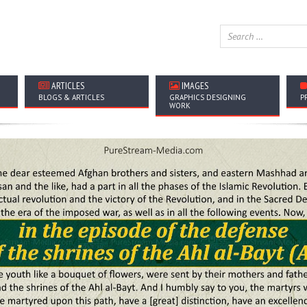
ARTICLES
IMAGES
BLOGS & ARTICLES
GRAPHICS DESIGNING
P
WORK