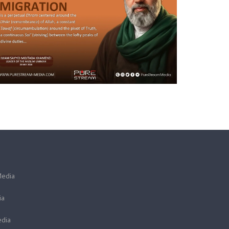
Media
ia
dia