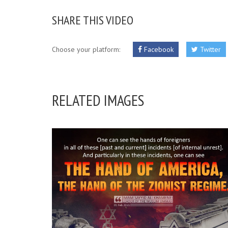
SHARE THIS VIDEO
Choose your platform:
Facebook
Twitter
RELATED IMAGES