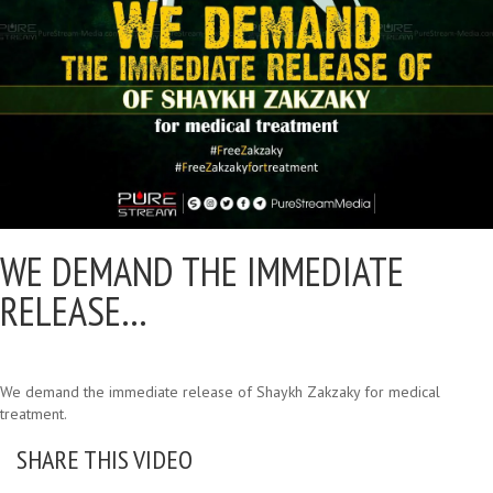
WE DEMAND THE IMMEDIATE
RELEASE…
We demand the immediate release of Shaykh Zakzaky for medical
treatment.
SHARE THIS VIDEO