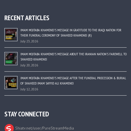
RECENT ARTICLES
IMAM MOJTABA KHAMENEI’S MESSAGE IN GRATITUDE TO THE IRAQI NATION FOR
THEIR FUNERAL CEREMONY OF SHAHEED KHAMENEI (R)
July 23, 2026
IMAM MOJTABA KHAMENEI’S MESSAGE ABOUT THE IRANIAN NATION’S FAREWELL TO
SHAHEED KHAMENEI
July 20, 2026
IMAM MOJTABA KHAMENEI’S MESSAGE AFTER THE FUNERAL PROCESSION & BURIAL
OF SHAHEED IMAM SAYYID ALI KHAMENEI
July 12, 2026
STAY CONNECTED
Shiatv.net/user/PureStreamMedia