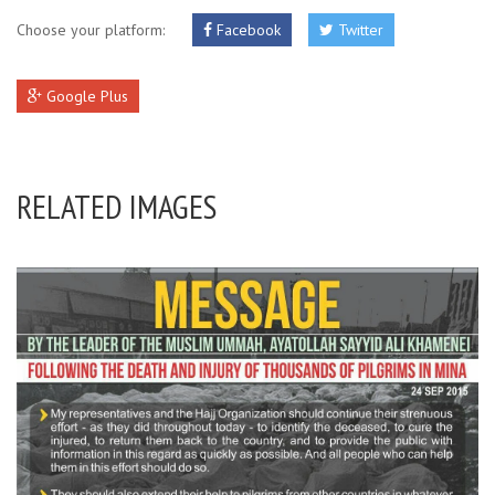
Choose your platform:
Facebook
Twitter
Google Plus
RELATED IMAGES