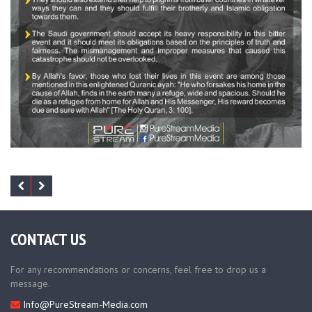
CONTACT US
For any recommendations or concerns, feel free to drop us a
message.
Info@PureStream-Media.com