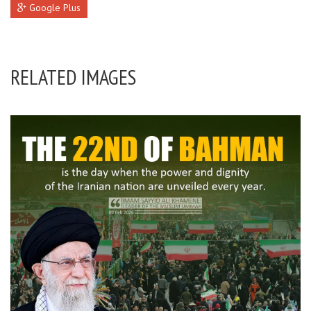
Google Plus
RELATED IMAGES