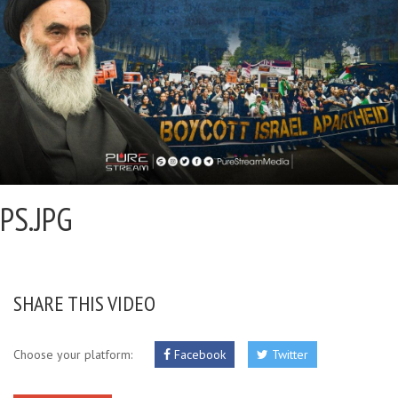
PS.JPG
SHARE THIS VIDEO
Choose your platform:
Facebook
Twitter