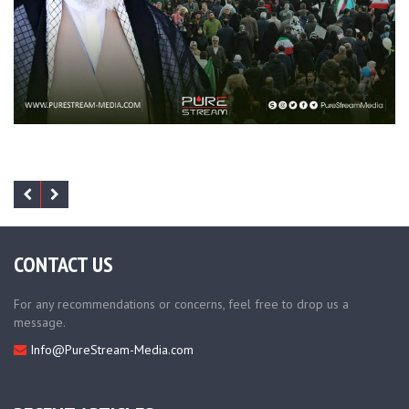
CONTACT US
For any recommendations or concerns, feel free to drop us a
message.
Info@PureStream-Media.com