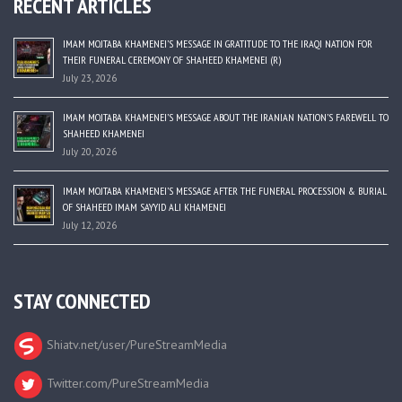
RECENT ARTICLES
IMAM MOJTABA KHAMENEI’S MESSAGE IN GRATITUDE TO THE IRAQI NATION FOR
THEIR FUNERAL CEREMONY OF SHAHEED KHAMENEI (R)
July 23, 2026
IMAM MOJTABA KHAMENEI’S MESSAGE ABOUT THE IRANIAN NATION’S FAREWELL TO
SHAHEED KHAMENEI
July 20, 2026
IMAM MOJTABA KHAMENEI’S MESSAGE AFTER THE FUNERAL PROCESSION & BURIAL
OF SHAHEED IMAM SAYYID ALI KHAMENEI
July 12, 2026
STAY CONNECTED
Shiatv.net/user/PureStreamMedia
Twitter.com/PureStreamMedia