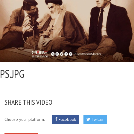
PS.JPG
SHARE THIS VIDEO
Choose your platform:
Facebook
Twitter