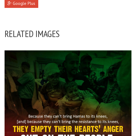
Google Plus
RELATED IMAGES