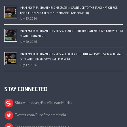
IMAM MOJTABA KHAMENEI’S MESSAGE IN GRATITUDE TO THE IRAQI NATION FOR
THEIR FUNERAL CEREMONY OF SHAHEED KHAMENEI (R)
July 23, 2026
IMAM MOJTABA KHAMENEI’S MESSAGE ABOUT THE IRANIAN NATION’S FAREWELL TO
SHAHEED KHAMENEI
July 20, 2026
IMAM MOJTABA KHAMENEI’S MESSAGE AFTER THE FUNERAL PROCESSION & BURIAL
OF SHAHEED IMAM SAYYID ALI KHAMENEI
July 12, 2026
STAY CONNECTED
Shiatv.net/user/PureStreamMedia
Twitter.com/PureStreamMedia