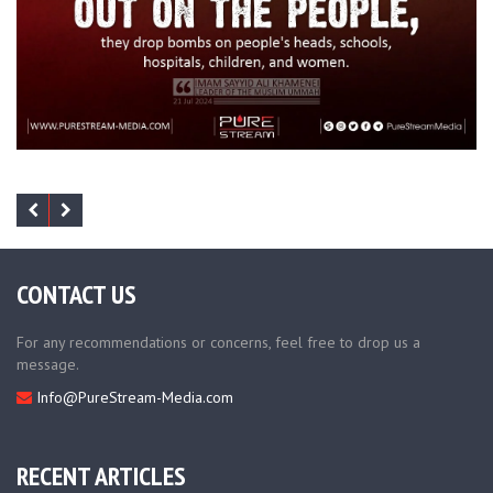
CONTACT US
For any recommendations or concerns, feel free to drop us a
message.
Info@PureStream-Media.com
RECENT ARTICLES