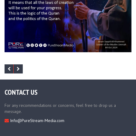
CONTACT US
For any recommendations or concerns, feel free to drop us a
message.
Info@PureStream-Media.com