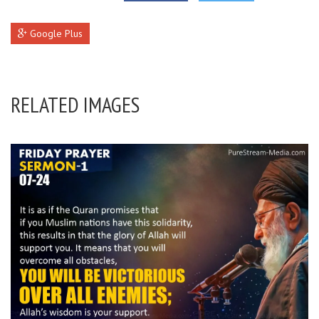
Google Plus
RELATED IMAGES