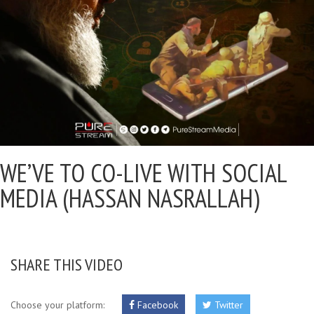
WE’VE TO CO-LIVE WITH SOCIAL
MEDIA (HASSAN NASRALLAH)
SHARE THIS VIDEO
Choose your platform:
Facebook
Twitter