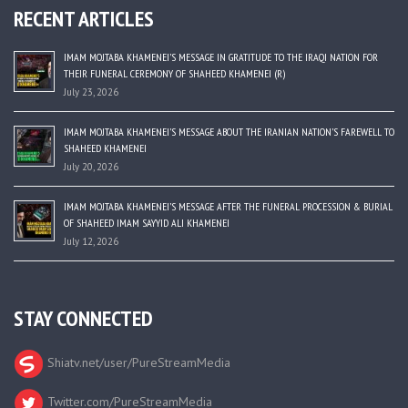
RECENT ARTICLES
IMAM MOJTABA KHAMENEI’S MESSAGE IN GRATITUDE TO THE IRAQI NATION FOR
THEIR FUNERAL CEREMONY OF SHAHEED KHAMENEI (R)
July 23, 2026
IMAM MOJTABA KHAMENEI’S MESSAGE ABOUT THE IRANIAN NATION’S FAREWELL TO
SHAHEED KHAMENEI
July 20, 2026
IMAM MOJTABA KHAMENEI’S MESSAGE AFTER THE FUNERAL PROCESSION & BURIAL
OF SHAHEED IMAM SAYYID ALI KHAMENEI
July 12, 2026
STAY CONNECTED
Shiatv.net/user/PureStreamMedia
Twitter.com/PureStreamMedia