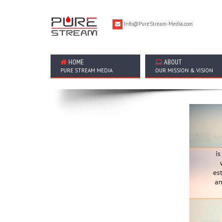
Info@PureStream-Media.com
HOME
ABOUT
PURE STREAM MEDIA
OUR MISSION & VISION