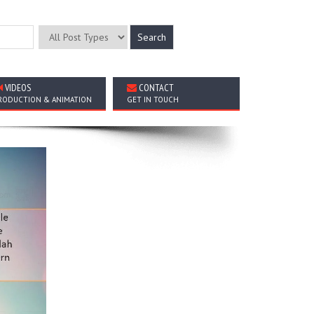
VIDEOS
CONTACT
RODUCTION & ANIMATION
GET IN TOUCH