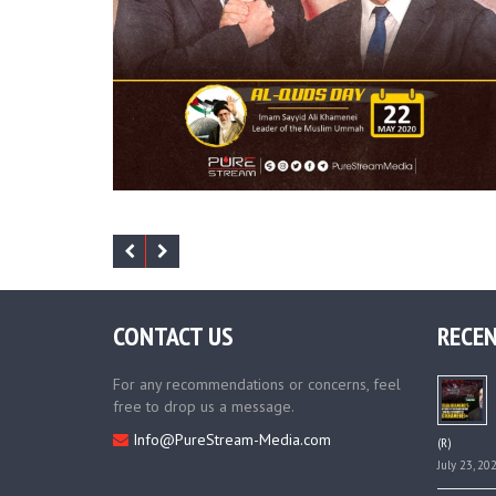
CONTACT US
RECEN
For any recommendations or concerns, feel
free to drop us a message.
Info@PureStream-Media.com
(R)
July 23, 20