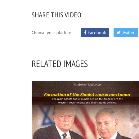
SHARE THIS VIDEO
Choose your platform:
Facebook
Twitter
RELATED IMAGES