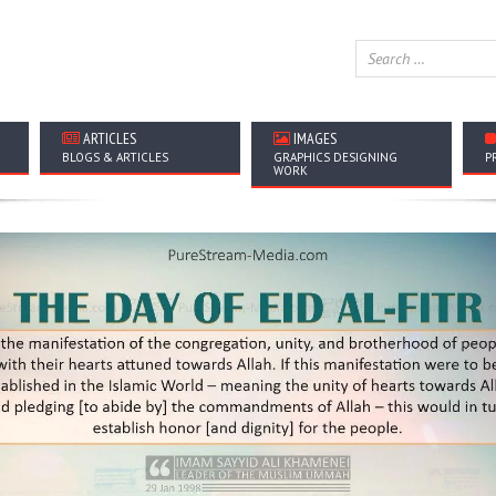
ARTICLES
IMAGES
BLOGS & ARTICLES
GRAPHICS DESIGNING
P
WORK