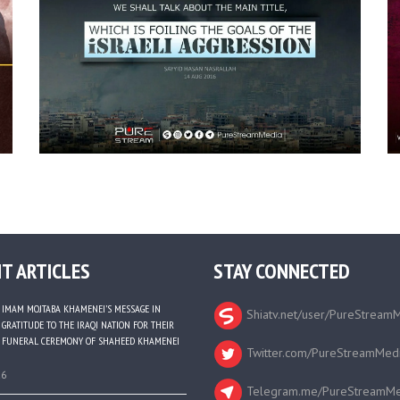
T ARTICLES
STAY CONNECTED
IMAM MOJTABA KHAMENEI’S MESSAGE IN
Shiatv.net/user/PureStream
GRATITUDE TO THE IRAQI NATION FOR THEIR
FUNERAL CEREMONY OF SHAHEED KHAMENEI
Twitter.com/PureStreamMed
26
Telegram.me/PureStreamMe