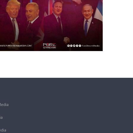
Media
ia
dia