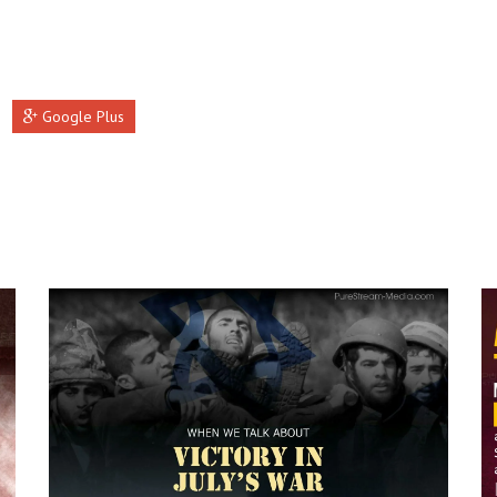
Google Plus