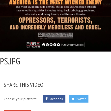
PS.JPG
SHARE THIS VIDEO
Choose your platform:
Facebook
Twitter