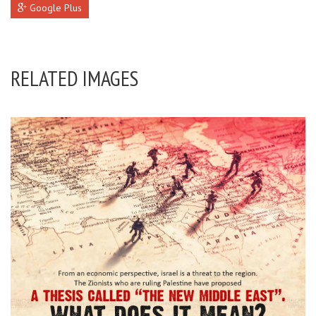
Google Plus
RELATED IMAGES