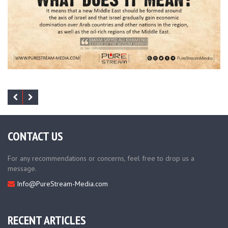
CONTACT US
For any recommendations or concerns, feel free to drop us a
message.
Info@PureStream-Media.com
RECENT ARTICLES