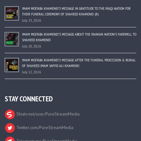
IMAM MOJTABA KHAMENEI’S MESSAGE IN GRATITUDE TO THE IRAQI NATION FOR
THEIR FUNERAL CEREMONY OF SHAHEED KHAMENEI (R)
July 23, 2026
IMAM MOJTABA KHAMENEI’S MESSAGE ABOUT THE IRANIAN NATION’S FAREWELL TO
SHAHEED KHAMENEI
July 20, 2026
IMAM MOJTABA KHAMENEI’S MESSAGE AFTER THE FUNERAL PROCESSION & BURIAL
OF SHAHEED IMAM SAYYID ALI KHAMENEI
July 12, 2026
STAY CONNECTED
Shiatv.net/user/PureStreamMedia
Twitter.com/PureStreamMedia