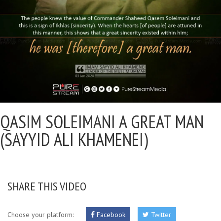
QASIM SOLEIMANI A GREAT MAN
(SAYYID ALI KHAMENEI)
SHARE THIS VIDEO
Choose your platform:
Facebook
Twitter