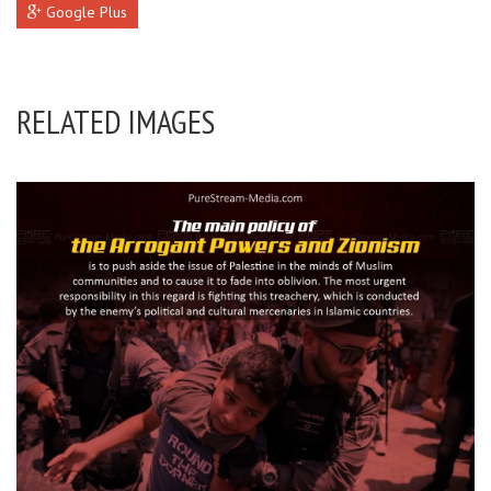
Google Plus
RELATED IMAGES