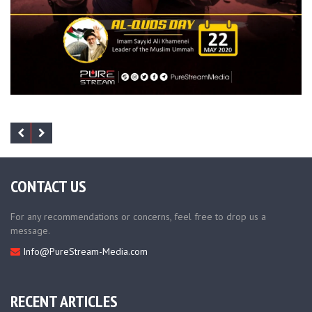
CONTACT US
For any recommendations or concerns, feel free to drop us a
message.
Info@PureStream-Media.com
RECENT ARTICLES