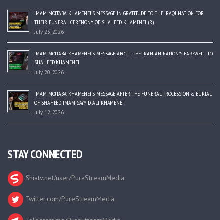
IMAM MOJTABA KHAMENEI’S MESSAGE IN GRATITUDE TO THE IRAQI NATION FOR
THEIR FUNERAL CEREMONY OF SHAHEED KHAMENEI (R)
July 23, 2026
IMAM MOJTABA KHAMENEI’S MESSAGE ABOUT THE IRANIAN NATION’S FAREWELL TO
SHAHEED KHAMENEI
July 20, 2026
IMAM MOJTABA KHAMENEI’S MESSAGE AFTER THE FUNERAL PROCESSION & BURIAL
OF SHAHEED IMAM SAYYID ALI KHAMENEI
July 12, 2026
STAY CONNECTED
Shiatv.net/user/PureStreamMedia
Twitter.com/PureStreamMedia