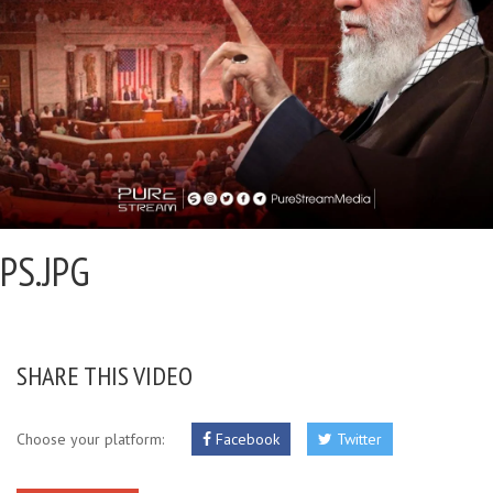
PS.JPG
SHARE THIS VIDEO
Choose your platform:
Facebook
Twitter