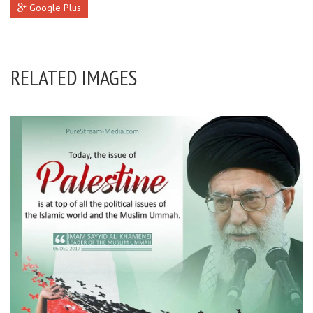
Google Plus
RELATED IMAGES