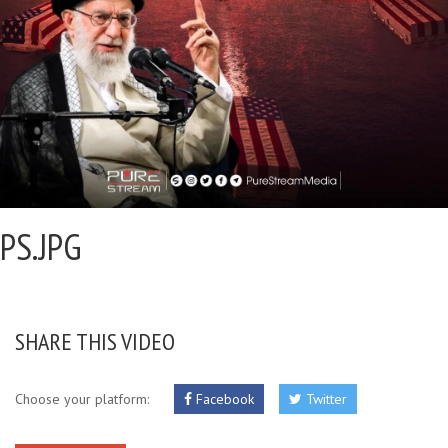
PS.JPG
SHARE THIS VIDEO
Choose your platform:
Facebook
Twitter