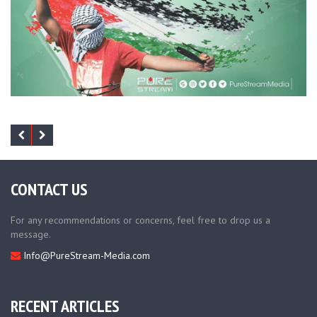
CONTACT US
For any recommendations or concerns, feel free to drop us a
message.
Info@PureStream-Media.com
RECENT ARTICLES