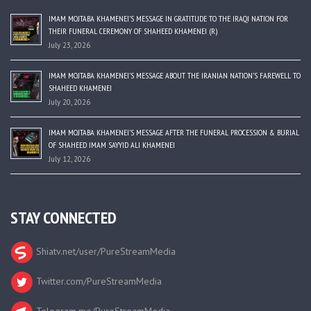
IMAM MOJTABA KHAMENEI’S MESSAGE IN GRATITUDE TO THE IRAQI NATION FOR
THEIR FUNERAL CEREMONY OF SHAHEED KHAMENEI (R)
July 23, 2026
IMAM MOJTABA KHAMENEI’S MESSAGE ABOUT THE IRANIAN NATION’S FAREWELL TO
SHAHEED KHAMENEI
July 20, 2026
IMAM MOJTABA KHAMENEI’S MESSAGE AFTER THE FUNERAL PROCESSION & BURIAL
OF SHAHEED IMAM SAYYID ALI KHAMENEI
July 12, 2026
STAY CONNECTED
Shiatv.net/user/PureStreamMedia
Twitter.com/PureStreamMedia