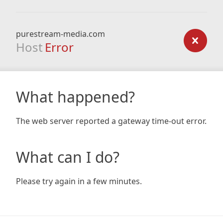
purestream-media.com
Host
Error
What happened?
The web server reported a gateway time-out error.
What can I do?
Please try again in a few minutes.