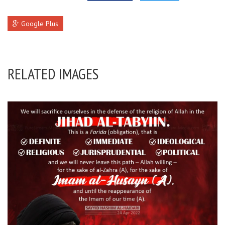
Google Plus
RELATED IMAGES