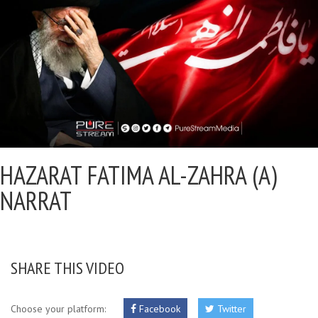
HAZARAT FATIMA AL-ZAHRA (A)
NARRAT
SHARE THIS VIDEO
Choose your platform:
Facebook
Twitter