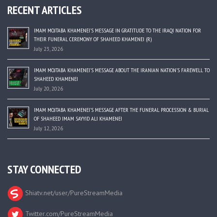
RECENT ARTICLES
IMAM MOJTABA KHAMENEI’S MESSAGE IN GRATITUDE TO THE IRAQI NATION FOR
THEIR FUNERAL CEREMONY OF SHAHEED KHAMENEI (R)
July 23, 2026
IMAM MOJTABA KHAMENEI’S MESSAGE ABOUT THE IRANIAN NATION’S FAREWELL TO
SHAHEED KHAMENEI
July 20, 2026
IMAM MOJTABA KHAMENEI’S MESSAGE AFTER THE FUNERAL PROCESSION & BURIAL
OF SHAHEED IMAM SAYYID ALI KHAMENEI
July 12, 2026
STAY CONNECTED
Shiatv.net/user/PureStreamMedia
Twitter.com/PureStreamMedia