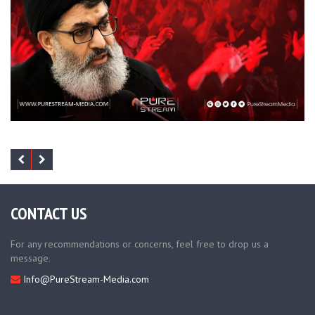
CONTACT US
For any recommendations or concerns, feel free to drop us a
message.
Info@PureStream-Media.com