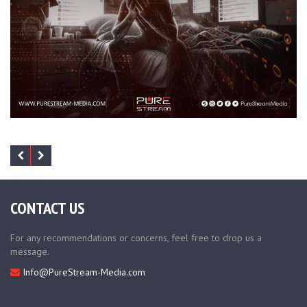
CONTACT US
For any recommendations or concerns, feel free to drop us a
message.
Info@PureStream-Media.com