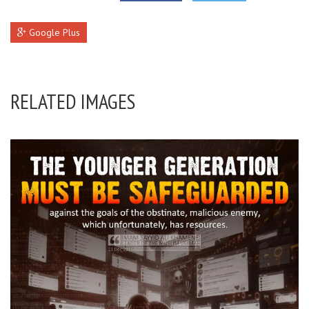
Google Plus
RELATED IMAGES