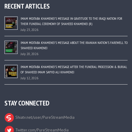
RECENT ARTICLES
IMAM MOJTABA KHAMENEI’S MESSAGE IN GRATITUDE TO THE IRAQI NATION FOR
THEIR FUNERAL CEREMONY OF SHAHEED KHAMENEI (R)
July 23, 2026
IMAM MOJTABA KHAMENEI’S MESSAGE ABOUT THE IRANIAN NATION’S FAREWELL TO
SHAHEED KHAMENEI
July 20, 2026
IMAM MOJTABA KHAMENEI’S MESSAGE AFTER THE FUNERAL PROCESSION & BURIAL
OF SHAHEED IMAM SAYYID ALI KHAMENEI
July 12, 2026
STAY CONNECTED
Shiatv.net/user/PureStreamMedia
Twitter.com/PureStreamMedia