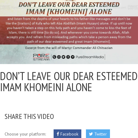
DON’T LEAVE OUR DEAR ESTEEMED
IMAM KHOMEINI ALONE
SHARE THIS VIDEO
Choose your platform:
Facebook
Twitter