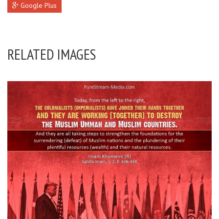
Google Plus
RELATED IMAGES