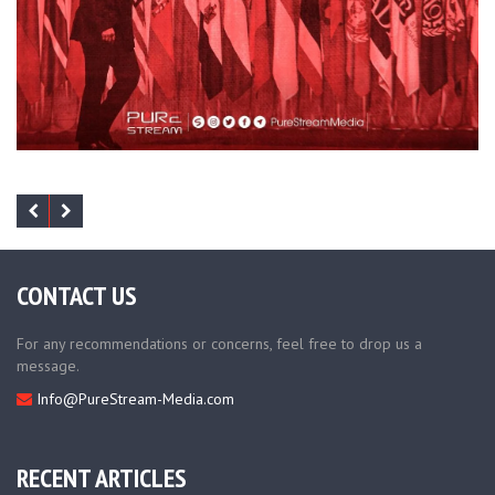
CONTACT US
For any recommendations or concerns, feel free to drop us a
message.
Info@PureStream-Media.com
RECENT ARTICLES