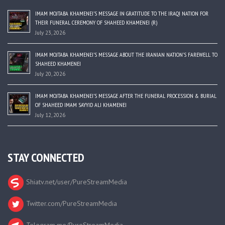
IMAM MOJTABA KHAMENEI’S MESSAGE IN GRATITUDE TO THE IRAQI NATION FOR
THEIR FUNERAL CEREMONY OF SHAHEED KHAMENEI (R)
July 23, 2026
IMAM MOJTABA KHAMENEI’S MESSAGE ABOUT THE IRANIAN NATION’S FAREWELL TO
SHAHEED KHAMENEI
July 20, 2026
IMAM MOJTABA KHAMENEI’S MESSAGE AFTER THE FUNERAL PROCESSION & BURIAL
OF SHAHEED IMAM SAYYID ALI KHAMENEI
July 12, 2026
STAY CONNECTED
Shiatv.net/user/PureStreamMedia
Twitter.com/PureStreamMedia