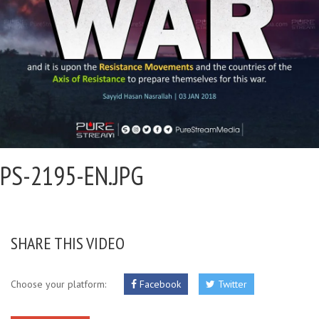
PS-2195-EN.JPG
SHARE THIS VIDEO
Choose your platform:
Facebook
Twitter