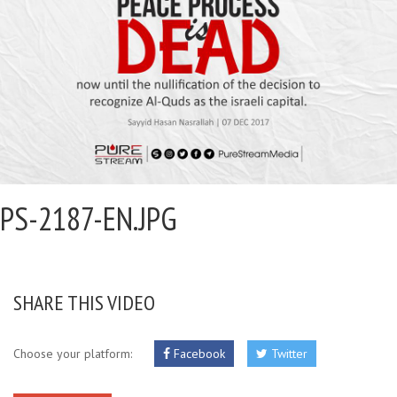
PS-2187-EN.JPG
SHARE THIS VIDEO
Choose your platform:
Facebook
Twitter