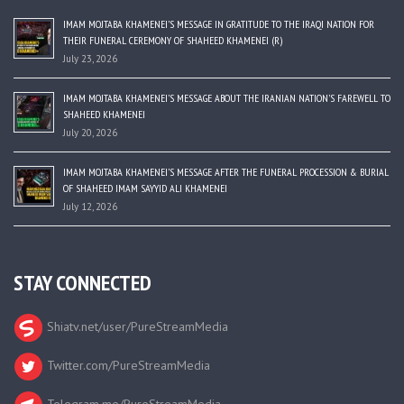
IMAM MOJTABA KHAMENEI’S MESSAGE IN GRATITUDE TO THE IRAQI NATION FOR
THEIR FUNERAL CEREMONY OF SHAHEED KHAMENEI (R)
July 23, 2026
IMAM MOJTABA KHAMENEI’S MESSAGE ABOUT THE IRANIAN NATION’S FAREWELL TO
SHAHEED KHAMENEI
July 20, 2026
IMAM MOJTABA KHAMENEI’S MESSAGE AFTER THE FUNERAL PROCESSION & BURIAL
OF SHAHEED IMAM SAYYID ALI KHAMENEI
July 12, 2026
STAY CONNECTED
Shiatv.net/user/PureStreamMedia
Twitter.com/PureStreamMedia