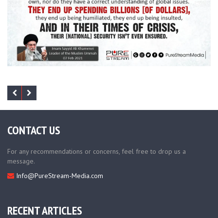
CONTACT US
For any recommendations or concerns, feel free to drop us a
message.
Info@PureStream-Media.com
RECENT ARTICLES