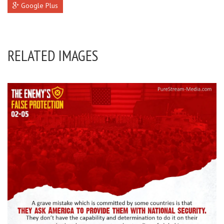
Google Plus
RELATED IMAGES