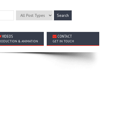
VIDEOS
CONTACT
RODUCTION & ANIMATION
GET IN TOUCH