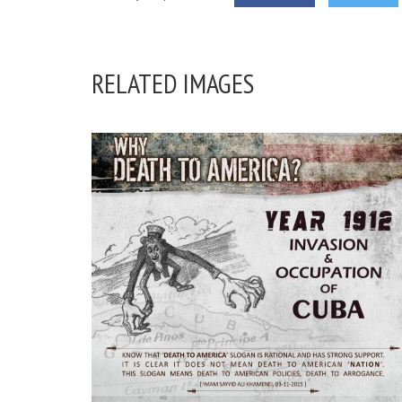
RELATED IMAGES