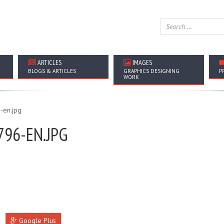
ARTICLES
IMAGES
BLOGS & ARTICLES
GRAPHICS DESIGNING
P
WORK
796-EN.JPG
Google Plus