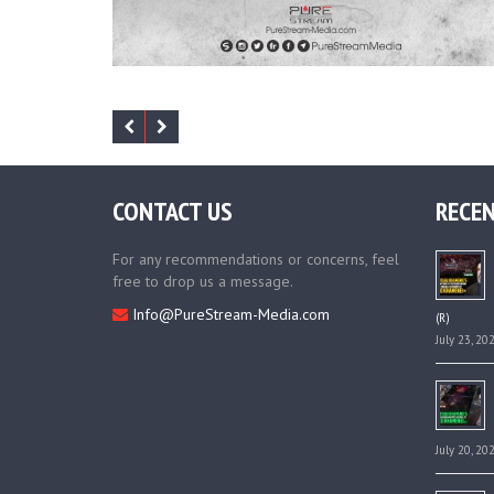
CONTACT US
RECEN
For any recommendations or concerns, feel
free to drop us a message.
Info@PureStream-Media.com
(R)
July 23, 20
July 20, 20