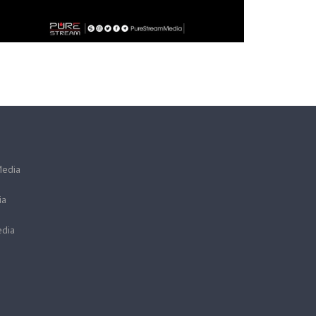
Media
ia
dia