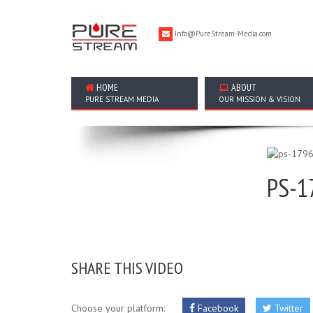
Info@PureStream-Media.com
HOME
ABOUT
PURE STREAM MEDIA
OUR MISSION & VISION
PS-1
SHARE THIS VIDEO
Choose your platform:
Facebook
Twitter