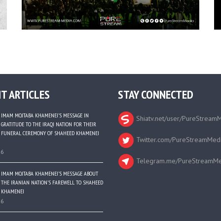
T ARTICLES
STAY CONNECTED
IMAM MOJTABA KHAMENEI’S MESSAGE IN
Shiatv.net/user/PureStream
GRATITUDE TO THE IRAQI NATION FOR THEIR
FUNERAL CEREMONY OF SHAHEED KHAMENEI
Twitter.com/PureStreamMed
26
Telegram.me/PureStreamMe
IMAM MOJTABA KHAMENEI’S MESSAGE ABOUT
THE IRANIAN NATION’S FAREWELL TO SHAHEED
KHAMENEI
26